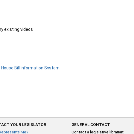
ny existing videos
e
House Bill Information System
.
ACT YOUR LEGISLATOR
GENERAL CONTACT
Represents Me?
Contact a legislative librarian: