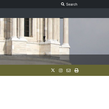
Search Legislature
Search