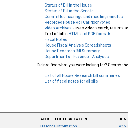
Status of Bill in the House
Status of Bill in the Senate
Committee hearings and meeting minutes
Recorded House Roll Call floor votes
Video Archives
- uses video search, returns a
Text of bill in
HTML and PDF formats
Fiscal Notes
House Fiscal Analysis Spreadsheets
House Research Bill Summary
Department of Revenue - Analyses
Did not find what you were looking for? Search th
List of all House Research bill summaries
List of fiscal notes for all bills
ABOUT THE LEGISLATURE
CONT
Historical Information
Who 