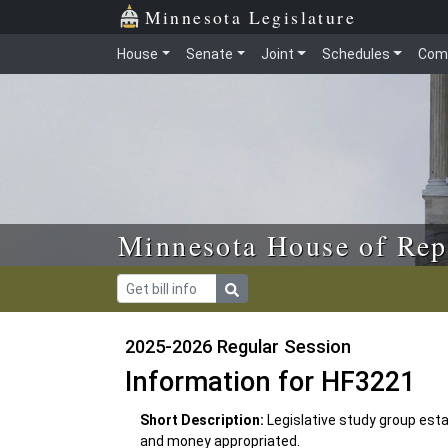
Skip to main content
Skip to office menu
Skip to footer
Minnesota Legislature
House
Senate
Joint
Schedules
Com
Minnesota House of Rep
2025-2026 Regular Session
Information for HF3221
Short Description:
Legislative study group esta
and money appropriated.