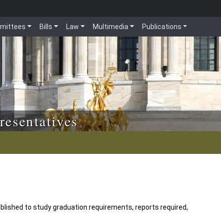
mittees
Bills
Law
Multimedia
Publications
resentatives
blished to study graduation requirements, reports required,