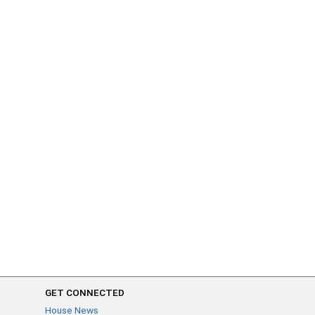
GET CONNECTED
House News