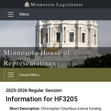
Skip to main content
Skip to office menu
Skip to footer
Minnesota Legislature
Menu
Minnesota House of
Representatives
House Menu
2025-2026 Regular Session
Information for HF3205
Short Description:
Christopher Columbus statue funding