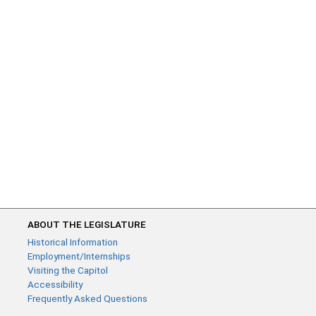
ABOUT THE LEGISLATURE
Historical Information
Employment/Internships
Visiting the Capitol
Accessibility
Frequently Asked Questions