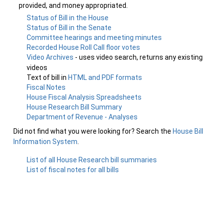
provided, and money appropriated.
Status of Bill in the House
Status of Bill in the Senate
Committee hearings and meeting minutes
Recorded House Roll Call floor votes
Video Archives
- uses video search, returns any existing
videos
Text of bill in
HTML and PDF formats
Fiscal Notes
House Fiscal Analysis Spreadsheets
House Research Bill Summary
Department of Revenue - Analyses
Did not find what you were looking for? Search the
House Bill
Information System
.
List of all House Research bill summaries
List of fiscal notes for all bills