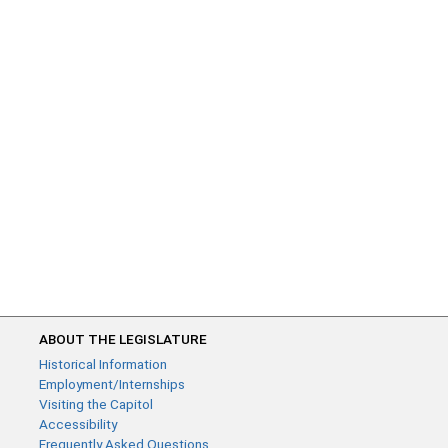
ABOUT THE LEGISLATURE
Historical Information
Employment/Internships
Visiting the Capitol
Accessibility
Frequently Asked Questions