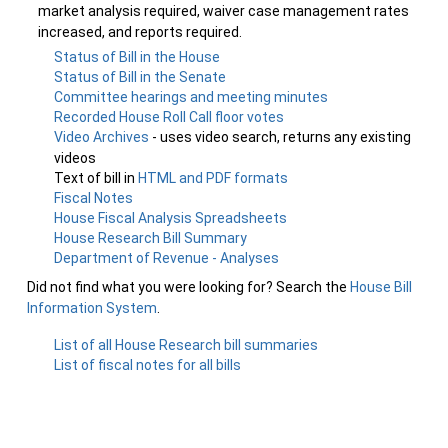
market analysis required, waiver case management rates
increased, and reports required.
Status of Bill in the House
Status of Bill in the Senate
Committee hearings and meeting minutes
Recorded House Roll Call floor votes
Video Archives
- uses video search, returns any existing
videos
Text of bill in
HTML and PDF formats
Fiscal Notes
House Fiscal Analysis Spreadsheets
House Research Bill Summary
Department of Revenue - Analyses
Did not find what you were looking for? Search the
House Bill
Information System
.
List of all House Research bill summaries
List of fiscal notes for all bills