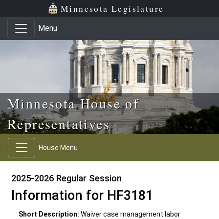
Skip to main content
Skip to office menu
Skip to footer
Minnesota Legislature
Menu
Minnesota House of
Representatives
House Menu
2025-2026 Regular Session
Information for HF3181
Short Description:
Waiver case management labor