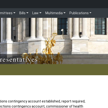
mittees
Bills
Law
Multimedia
Publications
resentatives
tions contingency account established, report required,
unctions contingency account, commissioner of health