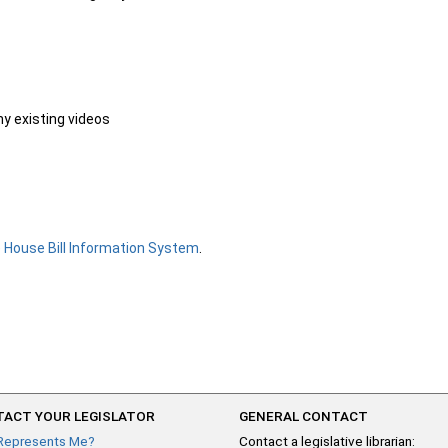
ny existing videos
e
House Bill Information System
.
ACT YOUR LEGISLATOR
GENERAL CONTACT
Represents Me?
Contact a legislative librarian: