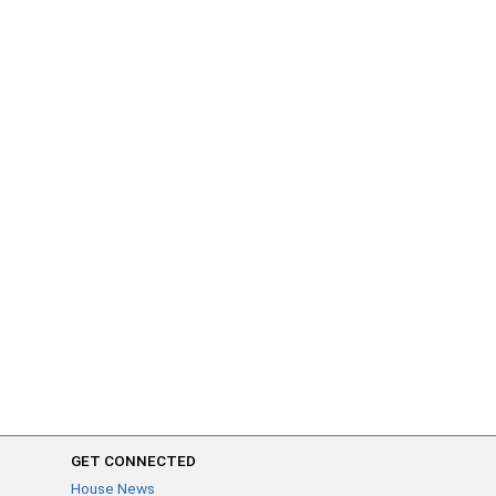
GET CONNECTED
House News