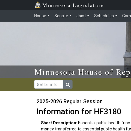
Skip to main content
Skip to office menu
Skip to footer
Minnesota Legislature
House
Senate
Joint
Schedules
Com
Minnesota House of Rep
2025-2026 Regular Session
Information for HF3180
Short Description:
Essential public health func
money transferred to essential public health f