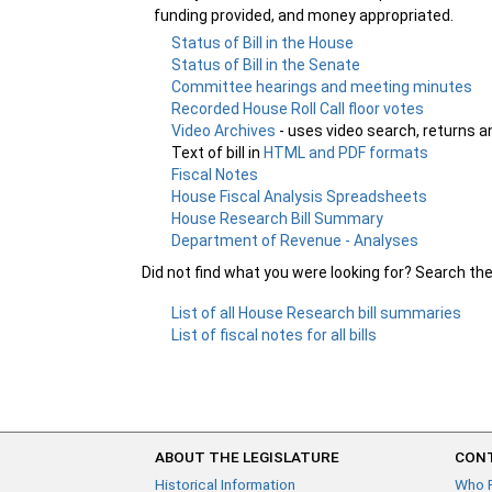
funding provided, and money appropriated.
Status of Bill in the House
Status of Bill in the Senate
Committee hearings and meeting minutes
Recorded House Roll Call floor votes
Video Archives
- uses video search, returns a
Text of bill in
HTML and PDF formats
Fiscal Notes
House Fiscal Analysis Spreadsheets
House Research Bill Summary
Department of Revenue - Analyses
Did not find what you were looking for? Search th
List of all House Research bill summaries
List of fiscal notes for all bills
ABOUT THE LEGISLATURE
CONT
Historical Information
Who 