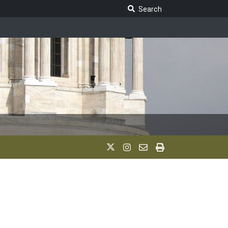
Search Legislature
Search