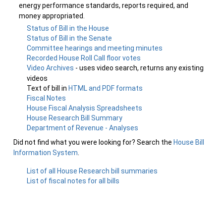
energy performance standards, reports required, and
money appropriated.
Status of Bill in the House
Status of Bill in the Senate
Committee hearings and meeting minutes
Recorded House Roll Call floor votes
Video Archives
- uses video search, returns any existing
videos
Text of bill in
HTML and PDF formats
Fiscal Notes
House Fiscal Analysis Spreadsheets
House Research Bill Summary
Department of Revenue - Analyses
Did not find what you were looking for? Search the
House Bill
Information System
.
List of all House Research bill summaries
List of fiscal notes for all bills