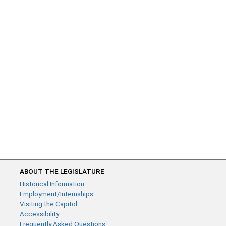
ABOUT THE LEGISLATURE
Historical Information
Employment/Internships
Visiting the Capitol
Accessibility
Frequently Asked Questions