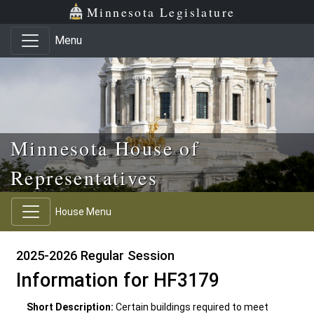
Skip to main content
Skip to office menu
Skip to footer
Minnesota Legislature
Menu
Minnesota House of
Representatives
House Menu
2025-2026 Regular Session
Information for HF3179
Short Description:
Certain buildings required to meet