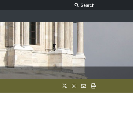
Search Legislature
Search