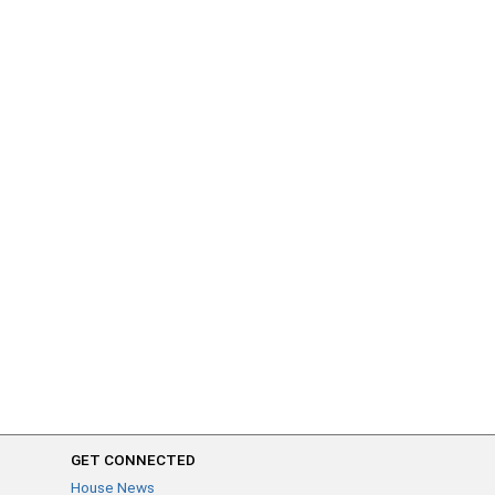
GET CONNECTED
House News