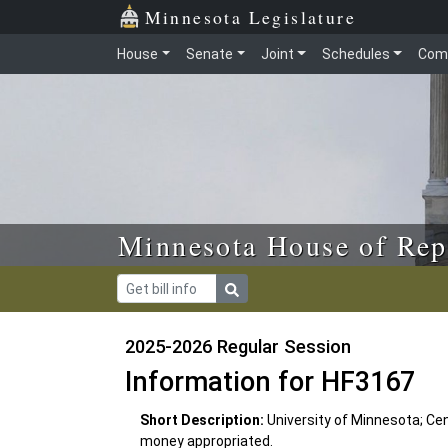
Skip to main content
Skip to office menu
Skip to footer
Minnesota Legislature
House
Senate
Joint
Schedules
Com
Minnesota House of Rep
2025-2026 Regular Session
Information for HF3167
Short Description:
University of Minnesota; Cen
money appropriated.