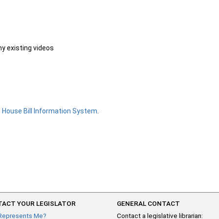
ny existing videos
e
House Bill Information System
.
ACT YOUR LEGISLATOR
GENERAL CONTACT
Represents Me?
Contact a legislative librarian: