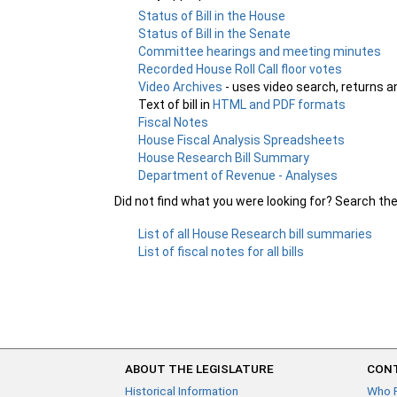
Status of Bill in the House
Status of Bill in the Senate
Committee hearings and meeting minutes
Recorded House Roll Call floor votes
Video Archives
- uses video search, returns a
Text of bill in
HTML and PDF formats
Fiscal Notes
House Fiscal Analysis Spreadsheets
House Research Bill Summary
Department of Revenue - Analyses
Did not find what you were looking for? Search th
List of all House Research bill summaries
List of fiscal notes for all bills
ABOUT THE LEGISLATURE
CONT
Historical Information
Who 