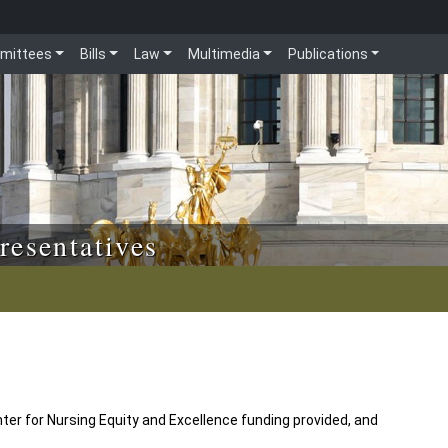
mittees
Bills
Law
Multimedia
Publications
resentatives
ter for Nursing Equity and Excellence funding provided, and