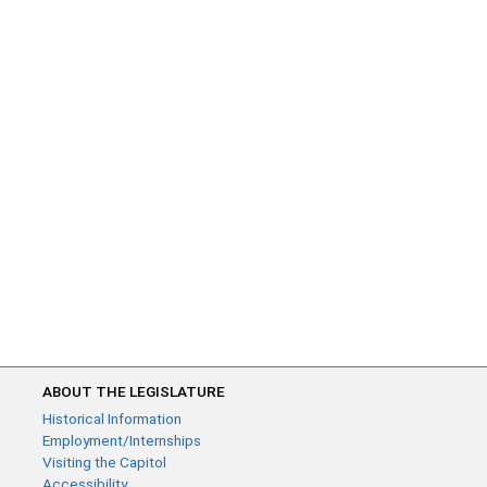
ABOUT THE LEGISLATURE
Historical Information
Employment/Internships
Visiting the Capitol
Accessibility