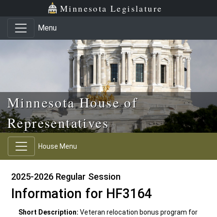
Skip to main content
Skip to office menu
Skip to footer
Minnesota Legislature
Menu
Minnesota House of
Representatives
House Menu
2025-2026 Regular Session
Information for HF3164
Short Description:
Veteran relocation bonus program for