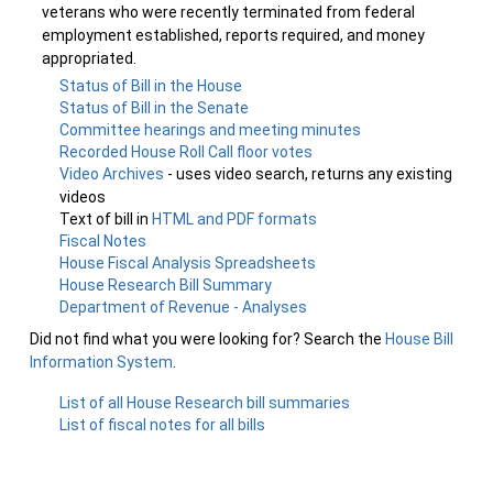
veterans who were recently terminated from federal
employment established, reports required, and money
appropriated.
Status of Bill in the House
Status of Bill in the Senate
Committee hearings and meeting minutes
Recorded House Roll Call floor votes
Video Archives
- uses video search, returns any existing
videos
Text of bill in
HTML and PDF formats
Fiscal Notes
House Fiscal Analysis Spreadsheets
House Research Bill Summary
Department of Revenue - Analyses
Did not find what you were looking for? Search the
House Bill
Information System
.
List of all House Research bill summaries
List of fiscal notes for all bills