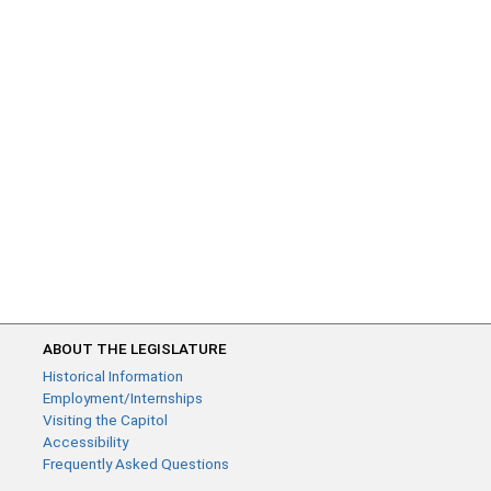
ABOUT THE LEGISLATURE
Historical Information
Employment/Internships
Visiting the Capitol
Accessibility
Frequently Asked Questions