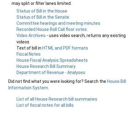
may split or filter lanes limited.
Status of Bill in the House
Status of Bill in the Senate
Committee hearings and meeting minutes
Recorded House Roll Call floor votes
Video Archives
- uses video search, returns any existing
videos
Text of bill in
HTML and PDF formats
Fiscal Notes
House Fiscal Analysis Spreadsheets
House Research Bill Summary
Department of Revenue - Analyses
Did not find what you were looking for? Search the
House Bill
Information System
.
List of all House Research bill summaries
List of fiscal notes for all bills