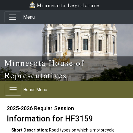
Skip to main content
Skip to office menu
Skip to footer
Minnesota Legislature
Menu
Minnesota House of
Representatives
House Menu
2025-2026 Regular Session
Information for HF3159
Short Description:
Road types on which a motorcycle