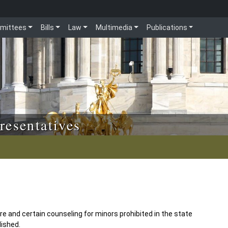
mittees
Bills
Law
Multimedia
Publications
resentatives
e and certain counseling for minors prohibited in the state
lished.