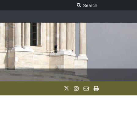
Search Legislature
Search