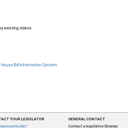
ny existing videos
e
House Bill Information System
.
ACT YOUR LEGISLATOR
GENERAL CONTACT
Represents Me?
Contact a legislative librarian: