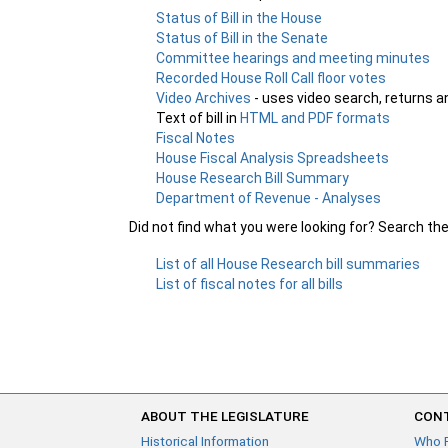
Status of Bill in the House
Status of Bill in the Senate
Committee hearings and meeting minutes
Recorded House Roll Call floor votes
Video Archives
- uses video search, returns a
Text of bill in
HTML and PDF formats
Fiscal Notes
House Fiscal Analysis Spreadsheets
House Research Bill Summary
Department of Revenue - Analyses
Did not find what you were looking for? Search th
List of all House Research bill summaries
List of fiscal notes for all bills
ABOUT THE LEGISLATURE
CONT
Historical Information
Who 