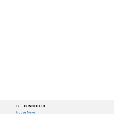
GET CONNECTED
House News