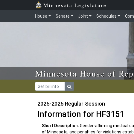
Skip to main content
Skip to office menu
Skip to footer
Minnesota Legislature
House
Senate
Joint
Schedules
Com
Minnesota House of Rep
2025-2026 Regular Session
Information for HF3151
Short Description:
Gender-affirming medical car
of Minnesota, and penalties for violations estab