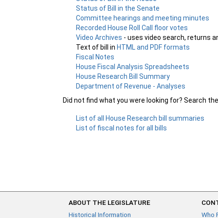
Status of Bill in the Senate
Committee hearings and meeting minutes
Recorded House Roll Call floor votes
Video Archives
- uses video search, returns a
Text of bill in
HTML and PDF formats
Fiscal Notes
House Fiscal Analysis Spreadsheets
House Research Bill Summary
Department of Revenue - Analyses
Did not find what you were looking for? Search th
List of all House Research bill summaries
List of fiscal notes for all bills
ABOUT THE LEGISLATURE
CONT
Historical Information
Who 