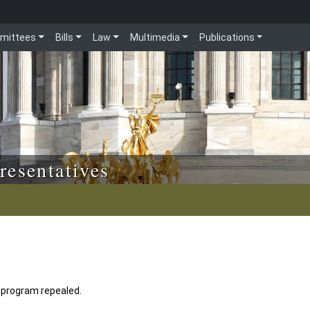
mittees
Bills
Law
Multimedia
Publications
resentatives
d program repealed.