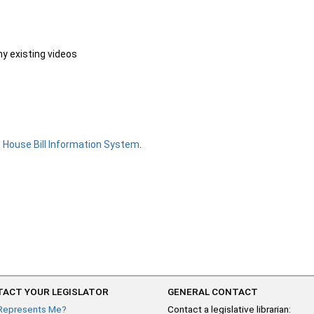
ny existing videos
e
House Bill Information System
.
ACT YOUR LEGISLATOR
GENERAL CONTACT
Represents Me?
Contact a legislative librarian: