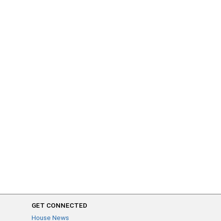
GET CONNECTED
House News