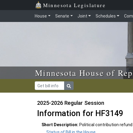
Skip to main content
Skip to office menu
Skip to footer
Minnesota Legislature
House
Senate
Joint
Schedules
Com
Minnesota House of Rep
2025-2026 Regular Session
Information for HF3149
Short Description:
Political contribution refun
Status of Bill in the House