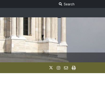
Search Legislature
Search