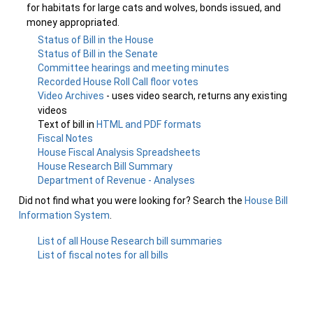
for habitats for large cats and wolves, bonds issued, and
money appropriated.
Status of Bill in the House
Status of Bill in the Senate
Committee hearings and meeting minutes
Recorded House Roll Call floor votes
Video Archives
- uses video search, returns any existing
videos
Text of bill in
HTML and PDF formats
Fiscal Notes
House Fiscal Analysis Spreadsheets
House Research Bill Summary
Department of Revenue - Analyses
Did not find what you were looking for? Search the
House Bill
Information System
.
List of all House Research bill summaries
List of fiscal notes for all bills