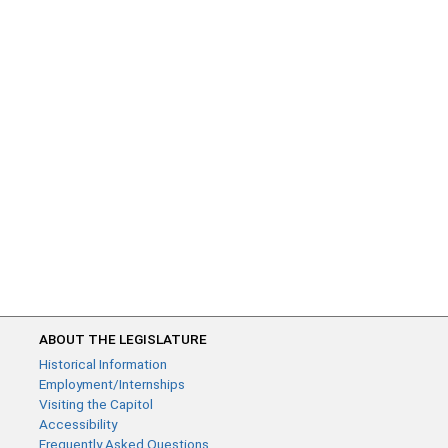
ABOUT THE LEGISLATURE
Historical Information
Employment/Internships
Visiting the Capitol
Accessibility
Frequently Asked Questions