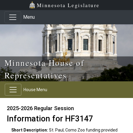
Skip to main content
Skip to office menu
Skip to footer
Minnesota Legislature
Menu
Minnesota House of
Representatives
House Menu
2025-2026 Regular Session
Information for HF3147
Short Description:
St. Paul; Como Zoo funding provided