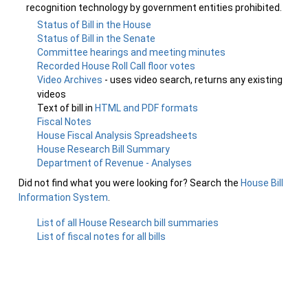
recognition technology by government entities prohibited.
Status of Bill in the House
Status of Bill in the Senate
Committee hearings and meeting minutes
Recorded House Roll Call floor votes
Video Archives
- uses video search, returns any existing
videos
Text of bill in
HTML and PDF formats
Fiscal Notes
House Fiscal Analysis Spreadsheets
House Research Bill Summary
Department of Revenue - Analyses
Did not find what you were looking for? Search the
House Bill
Information System
.
List of all House Research bill summaries
List of fiscal notes for all bills