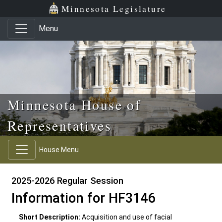
Skip to main content
Skip to office menu
Skip to footer
Minnesota Legislature
Menu
Minnesota House of
Representatives
House Menu
2025-2026 Regular Session
Information for HF3146
Short Description:
Acquisition and use of facial