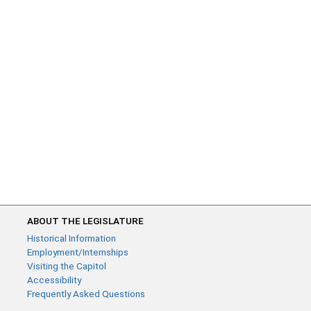
ABOUT THE LEGISLATURE
Historical Information
Employment/Internships
Visiting the Capitol
Accessibility
Frequently Asked Questions