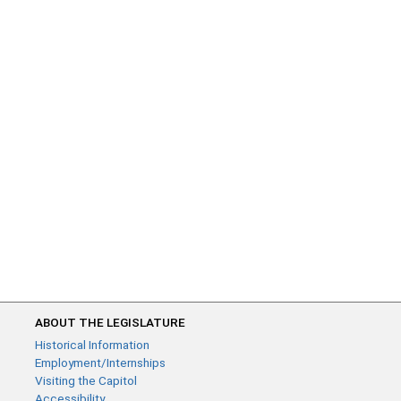
ABOUT THE LEGISLATURE
Historical Information
Employment/Internships
Visiting the Capitol
Accessibility