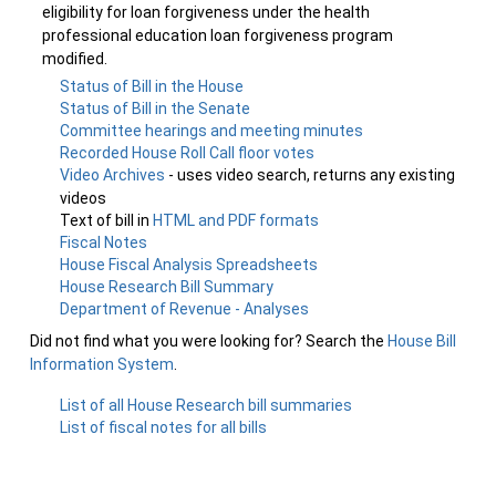
eligibility for loan forgiveness under the health
professional education loan forgiveness program
modified.
Status of Bill in the House
Status of Bill in the Senate
Committee hearings and meeting minutes
Recorded House Roll Call floor votes
Video Archives
- uses video search, returns any existing
videos
Text of bill in
HTML and PDF formats
Fiscal Notes
House Fiscal Analysis Spreadsheets
House Research Bill Summary
Department of Revenue - Analyses
Did not find what you were looking for? Search the
House Bill
Information System
.
List of all House Research bill summaries
List of fiscal notes for all bills