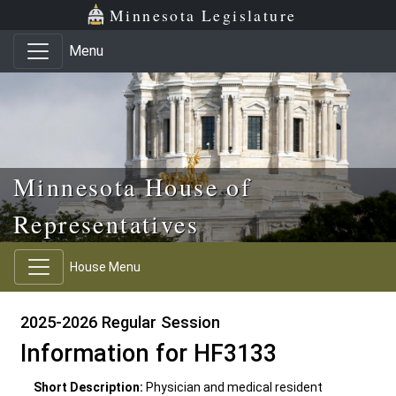
Skip to main content
Skip to office menu
Skip to footer
Minnesota Legislature
Menu
Minnesota House of
Representatives
House Menu
2025-2026 Regular Session
Information for HF3133
Short Description:
Physician and medical resident