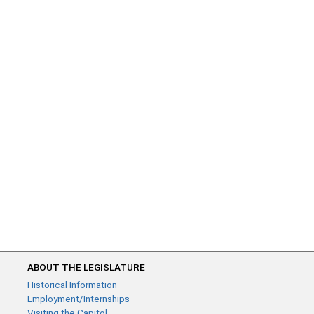
ABOUT THE LEGISLATURE
Historical Information
Employment/Internships
Visiting the Capitol