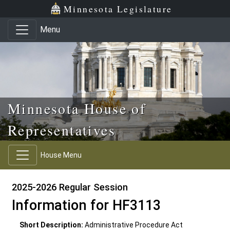
Skip to main content
Skip to office menu
Skip to footer
Minnesota Legislature
Menu
Minnesota House of
Representatives
House Menu
2025-2026 Regular Session
Information for HF3113
Short Description:
Administrative Procedure Act