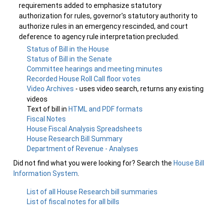
requirements added to emphasize statutory
authorization for rules, governor's statutory authority to
authorize rules in an emergency rescinded, and court
deference to agency rule interpretation precluded.
Status of Bill in the House
Status of Bill in the Senate
Committee hearings and meeting minutes
Recorded House Roll Call floor votes
Video Archives
- uses video search, returns any existing
videos
Text of bill in
HTML and PDF formats
Fiscal Notes
House Fiscal Analysis Spreadsheets
House Research Bill Summary
Department of Revenue - Analyses
Did not find what you were looking for? Search the
House Bill
Information System
.
List of all House Research bill summaries
List of fiscal notes for all bills