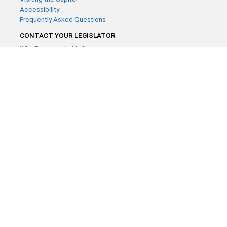
Accessibility
Frequently Asked Questions
CONTACT YOUR LEGISLATOR
Who Represents Me?
House Members
Senators
GENERAL CONTACT
Contact a legislative librarian:
(651) 296-8338
or
Email
Phone Numbers
Submit website comments
GET CONNECTED
House News
Senate News
MyBills
Email Updates & RSS Feeds
Minnesota House of Representatives · 658 Cedar St. Saint Paul,
MN 55155 ·
Webmaster@house.mn