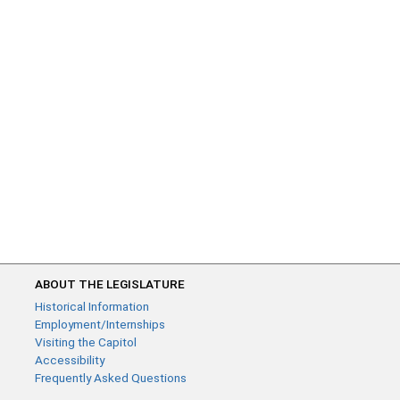
ABOUT THE LEGISLATURE
Historical Information
Employment/Internships
Visiting the Capitol
Accessibility
Frequently Asked Questions