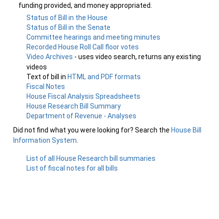
funding provided, and money appropriated.
Status of Bill in the House
Status of Bill in the Senate
Committee hearings and meeting minutes
Recorded House Roll Call floor votes
Video Archives
- uses video search, returns any existing
videos
Text of bill in
HTML and PDF formats
Fiscal Notes
House Fiscal Analysis Spreadsheets
House Research Bill Summary
Department of Revenue - Analyses
Did not find what you were looking for? Search the
House Bill
Information System
.
List of all House Research bill summaries
List of fiscal notes for all bills