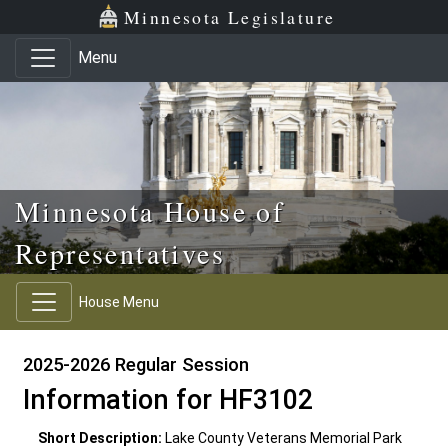
Skip to main content
Skip to office menu
Skip to footer
Minnesota Legislature
Menu
Minnesota House of
Representatives
House Menu
2025-2026 Regular Session
Information for HF3102
Short Description:
Lake County Veterans Memorial Park