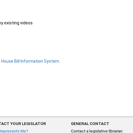
ny existing videos
e
House Bill Information System
.
ACT YOUR LEGISLATOR
GENERAL CONTACT
Represents Me?
Contact a legislative librarian: