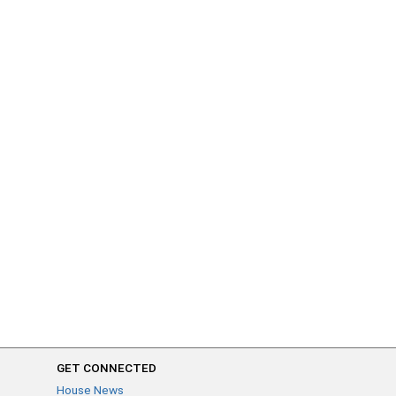
GET CONNECTED
House News