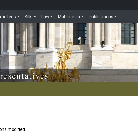
mittees
Bills
Law
Multimedia
Publications
resentatives
ions modified.