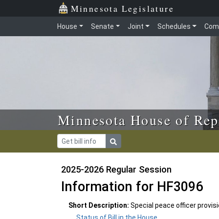
Skip to main content
Skip to office menu
Skip to footer
Minnesota Legislature
House
Senate
Joint
Schedules
Com
Minnesota House of Rep
2025-2026 Regular Session
Information for HF3096
Short Description:
Special peace officer provis
Status of Bill in the House