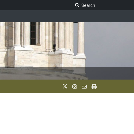
Search Legislature
Search