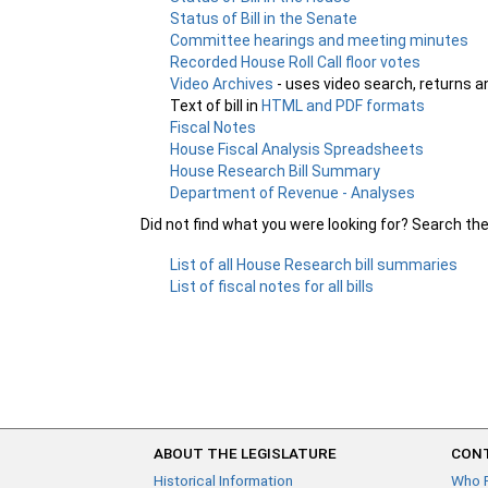
Status of Bill in the Senate
Committee hearings and meeting minutes
Recorded House Roll Call floor votes
Video Archives
- uses video search, returns a
Text of bill in
HTML and PDF formats
Fiscal Notes
House Fiscal Analysis Spreadsheets
House Research Bill Summary
Department of Revenue - Analyses
Did not find what you were looking for? Search th
List of all House Research bill summaries
List of fiscal notes for all bills
ABOUT THE LEGISLATURE
CONT
Historical Information
Who 