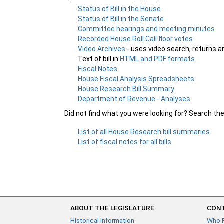
Status of Bill in the House
Status of Bill in the Senate
Committee hearings and meeting minutes
Recorded House Roll Call floor votes
Video Archives
- uses video search, returns a
Text of bill in
HTML and PDF formats
Fiscal Notes
House Fiscal Analysis Spreadsheets
House Research Bill Summary
Department of Revenue - Analyses
Did not find what you were looking for? Search th
List of all House Research bill summaries
List of fiscal notes for all bills
ABOUT THE LEGISLATURE
CONT
Historical Information
Who 