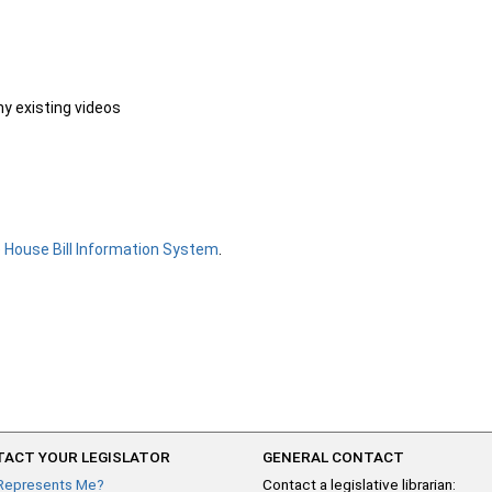
ny existing videos
e
House Bill Information System
.
ACT YOUR LEGISLATOR
GENERAL CONTACT
Represents Me?
Contact a legislative librarian: