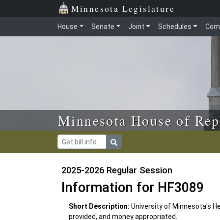
Skip to main content
Skip to office menu
Skip to footer
Minnesota Legislature
House
Senate
Joint
Schedules
Com
Minnesota House of Rep
2025-2026 Regular Session
Information for HF3089
Short Description:
University of Minnesota's H
provided, and money appropriated.