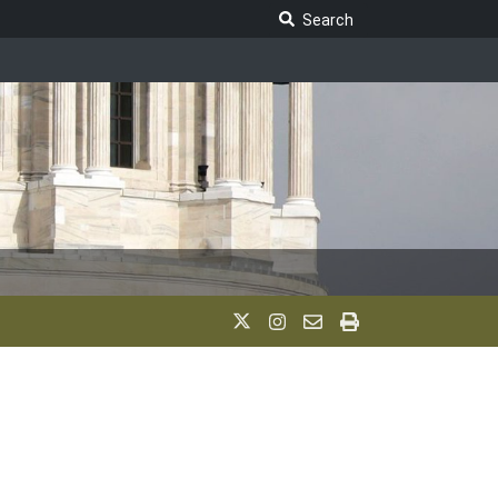
Search Legislature
Search