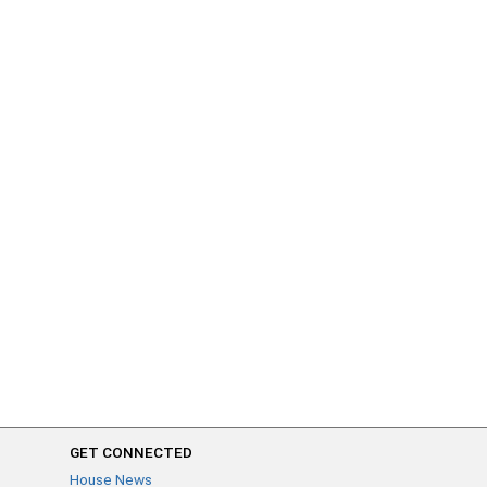
GET CONNECTED
House News