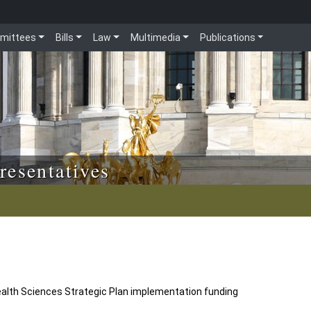
mittees
Bills
Law
Multimedia
Publications
resentatives
ealth Sciences Strategic Plan implementation funding