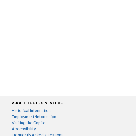
ABOUT THE LEGISLATURE
Historical Information
Employment/Internships
Visiting the Capitol
Accessibility
Frequently Asked Questions