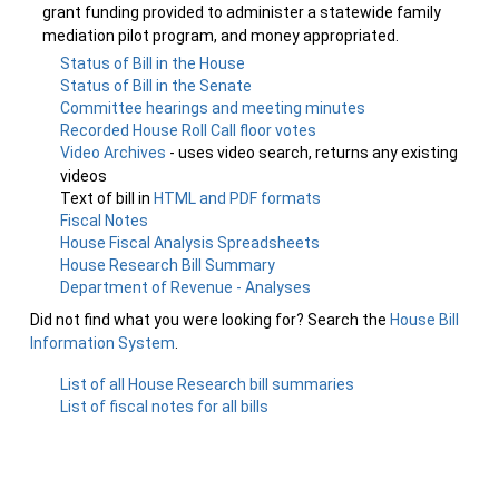
grant funding provided to administer a statewide family
mediation pilot program, and money appropriated.
Status of Bill in the House
Status of Bill in the Senate
Committee hearings and meeting minutes
Recorded House Roll Call floor votes
Video Archives
- uses video search, returns any existing
videos
Text of bill in
HTML and PDF formats
Fiscal Notes
House Fiscal Analysis Spreadsheets
House Research Bill Summary
Department of Revenue - Analyses
Did not find what you were looking for? Search the
House Bill
Information System
.
List of all House Research bill summaries
List of fiscal notes for all bills