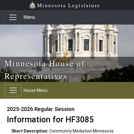
Skip to main content
Skip to office menu
Skip to footer
Minnesota Legislature
Menu
Minnesota House of
Representatives
House Menu
2025-2026 Regular Session
Information for HF3085
Short Description:
Community Mediation Minnesota