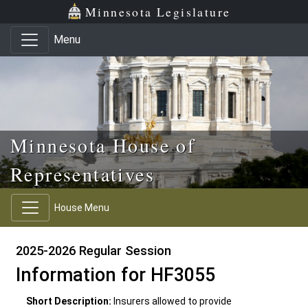
Skip to main content
Skip to office menu
Skip to footer
Minnesota Legislature
Menu
Minnesota House of
Representatives
House Menu
2025-2026 Regular Session
Information for HF3055
Short Description:
Insurers allowed to provide