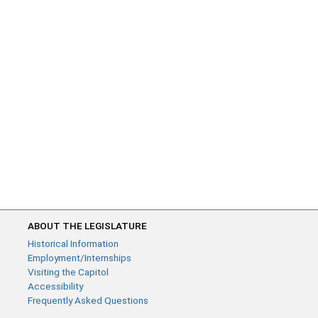
ABOUT THE LEGISLATURE
Historical Information
Employment/Internships
Visiting the Capitol
Accessibility
Frequently Asked Questions