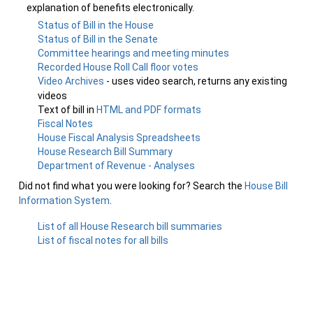
explanation of benefits electronically.
Status of Bill in the House
Status of Bill in the Senate
Committee hearings and meeting minutes
Recorded House Roll Call floor votes
Video Archives
- uses video search, returns any existing
videos
Text of bill in
HTML and PDF formats
Fiscal Notes
House Fiscal Analysis Spreadsheets
House Research Bill Summary
Department of Revenue - Analyses
Did not find what you were looking for? Search the
House Bill
Information System
.
List of all House Research bill summaries
List of fiscal notes for all bills