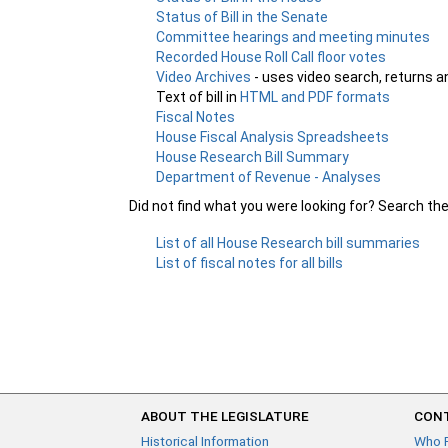
Status of Bill in the Senate
Committee hearings and meeting minutes
Recorded House Roll Call floor votes
Video Archives
- uses video search, returns a
Text of bill in
HTML and PDF formats
Fiscal Notes
House Fiscal Analysis Spreadsheets
House Research Bill Summary
Department of Revenue - Analyses
Did not find what you were looking for? Search th
List of all House Research bill summaries
List of fiscal notes for all bills
ABOUT THE LEGISLATURE
CONT
Historical Information
Who 