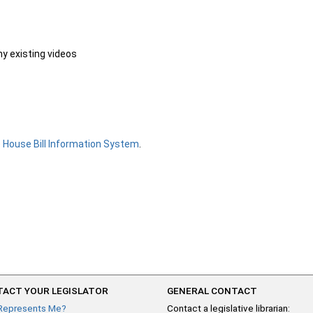
ny existing videos
e
House Bill Information System
.
ACT YOUR LEGISLATOR
GENERAL CONTACT
Represents Me?
Contact a legislative librarian: