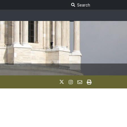
Search Legislature
Search