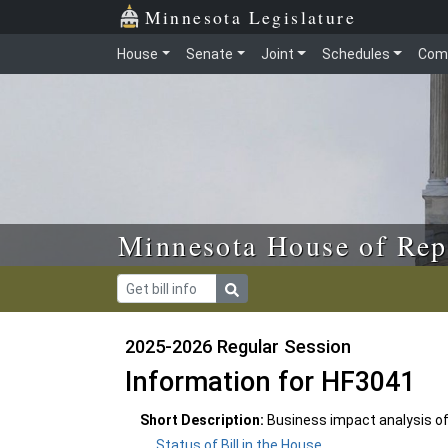
Skip to main content
Skip to office menu
Skip to footer
Minnesota Legislature
House
Senate
Joint
Schedules
Com
Minnesota House of Rep
2025-2026 Regular Session
Information for HF3041
Short Description:
Business impact analysis of
Status of Bill in the House