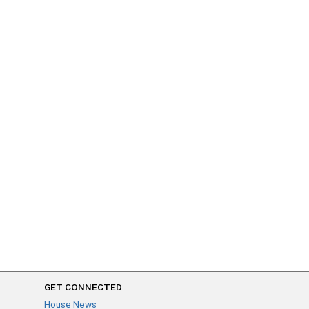
GET CONNECTED
House News