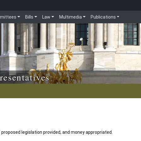
mittees
Bills
Law
Multimedia
Publications
resentatives
 proposed legislation provided, and money appropriated.