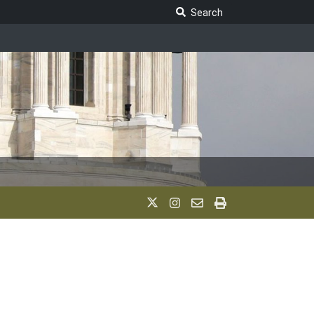
Search Legislature
Search