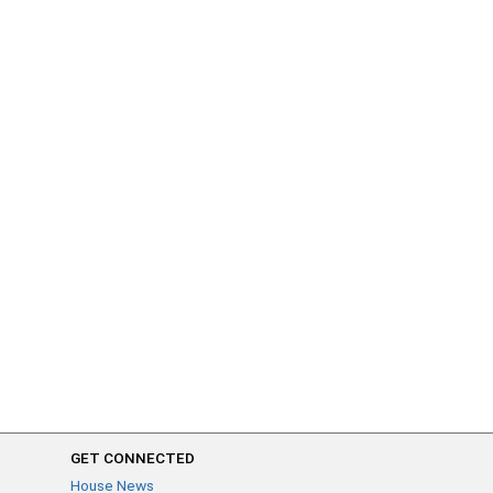
GET CONNECTED
House News