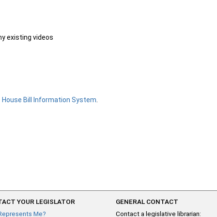
ny existing videos
e
House Bill Information System
.
ACT YOUR LEGISLATOR
GENERAL CONTACT
Represents Me?
Contact a legislative librarian: