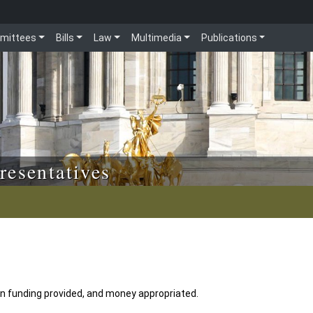
mittees
Bills
Law
Multimedia
Publications
resentatives
n funding provided, and money appropriated.