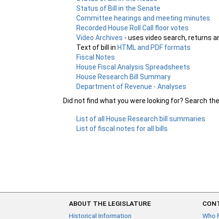
Status of Bill in the Senate
Committee hearings and meeting minutes
Recorded House Roll Call floor votes
Video Archives
- uses video search, returns a
Text of bill in
HTML and PDF formats
Fiscal Notes
House Fiscal Analysis Spreadsheets
House Research Bill Summary
Department of Revenue - Analyses
Did not find what you were looking for? Search th
List of all House Research bill summaries
List of fiscal notes for all bills
ABOUT THE LEGISLATURE
CONT
Historical Information
Who 