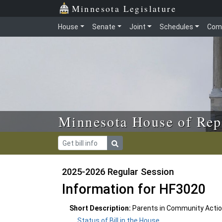
Skip to main content
Skip to office menu
Skip to footer
Minnesota Legislature
House
Senate
Joint
Schedules
Com
Minnesota House of Rep
2025-2026 Regular Session
Information for HF3020
Short Description:
Parents in Community Actio
Status of Bill in the House