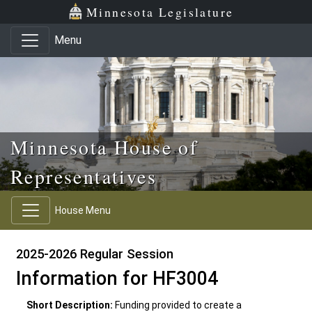
Skip to main content
Skip to office menu
Skip to footer
Minnesota Legislature
Menu
Minnesota House of
Representatives
House Menu
2025-2026 Regular Session
Information for HF3004
Short Description:
Funding provided to create a