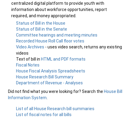
centralized digital platform to provide youth with
information about workforce opportunities, report
required, and money appropriated.
Status of Bill in the House
Status of Bill in the Senate
Committee hearings and meeting minutes
Recorded House Roll Call floor votes
Video Archives
- uses video search, returns any existing
videos
Text of bill in
HTML and PDF formats
Fiscal Notes
House Fiscal Analysis Spreadsheets
House Research Bill Summary
Department of Revenue - Analyses
Did not find what you were looking for? Search the
House Bill
Information System
.
List of all House Research bill summaries
List of fiscal notes for all bills