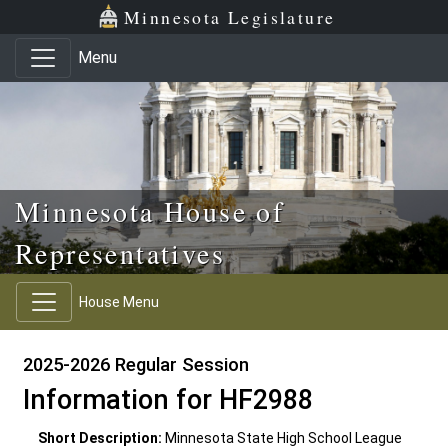
Skip to main content
Skip to office menu
Skip to footer
Minnesota Legislature
Menu
Minnesota House of
Representatives
House Menu
2025-2026 Regular Session
Information for HF2988
Short Description:
Minnesota State High School League