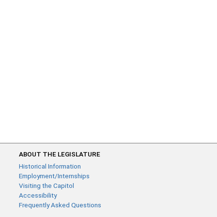
ABOUT THE LEGISLATURE
Historical Information
Employment/Internships
Visiting the Capitol
Accessibility
Frequently Asked Questions