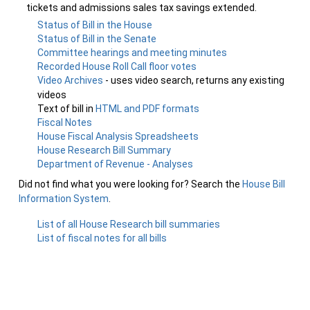
tickets and admissions sales tax savings extended.
Status of Bill in the House
Status of Bill in the Senate
Committee hearings and meeting minutes
Recorded House Roll Call floor votes
Video Archives
- uses video search, returns any existing
videos
Text of bill in
HTML and PDF formats
Fiscal Notes
House Fiscal Analysis Spreadsheets
House Research Bill Summary
Department of Revenue - Analyses
Did not find what you were looking for? Search the
House Bill
Information System
.
List of all House Research bill summaries
List of fiscal notes for all bills