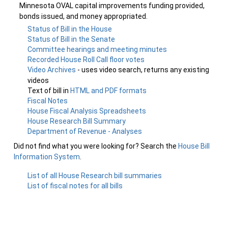
Minnesota OVAL capital improvements funding provided,
bonds issued, and money appropriated.
Status of Bill in the House
Status of Bill in the Senate
Committee hearings and meeting minutes
Recorded House Roll Call floor votes
Video Archives
- uses video search, returns any existing
videos
Text of bill in
HTML and PDF formats
Fiscal Notes
House Fiscal Analysis Spreadsheets
House Research Bill Summary
Department of Revenue - Analyses
Did not find what you were looking for? Search the
House Bill
Information System
.
List of all House Research bill summaries
List of fiscal notes for all bills