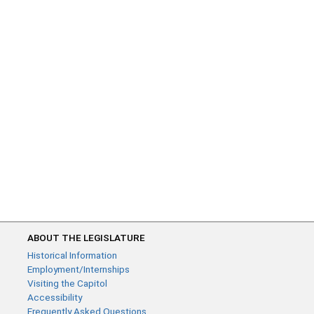
ABOUT THE LEGISLATURE
Historical Information
Employment/Internships
Visiting the Capitol
Accessibility
Frequently Asked Questions