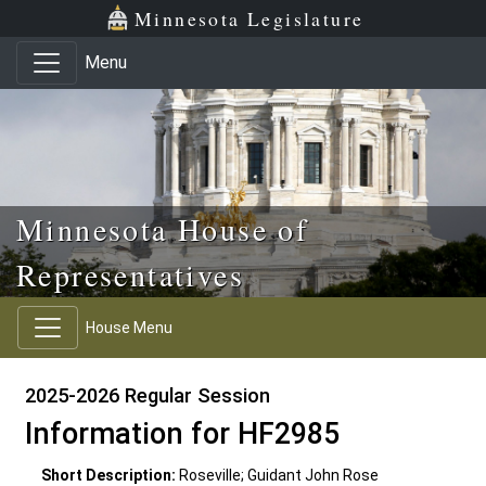
Skip to main content
Skip to office menu
Skip to footer
Minnesota Legislature
Menu
Minnesota House of
Representatives
House Menu
2025-2026 Regular Session
Information for HF2985
Short Description:
Roseville; Guidant John Rose