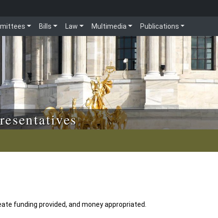
mittees
Bills
Law
Multimedia
Publications
resentatives
ate funding provided, and money appropriated.