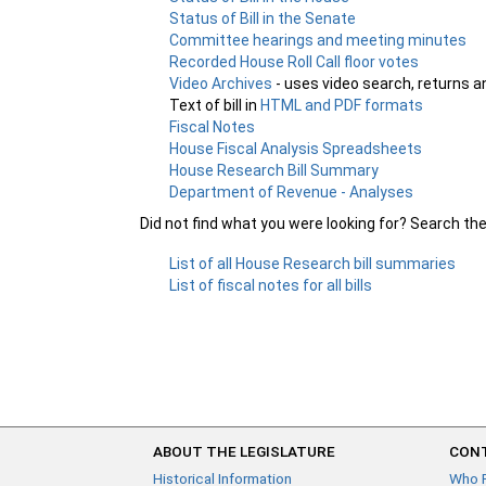
Status of Bill in the Senate
Committee hearings and meeting minutes
Recorded House Roll Call floor votes
Video Archives
- uses video search, returns a
Text of bill in
HTML and PDF formats
Fiscal Notes
House Fiscal Analysis Spreadsheets
House Research Bill Summary
Department of Revenue - Analyses
Did not find what you were looking for? Search th
List of all House Research bill summaries
List of fiscal notes for all bills
ABOUT THE LEGISLATURE
CONT
Historical Information
Who 