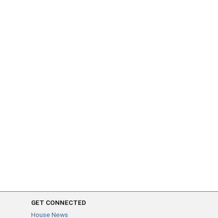
GET CONNECTED
House News