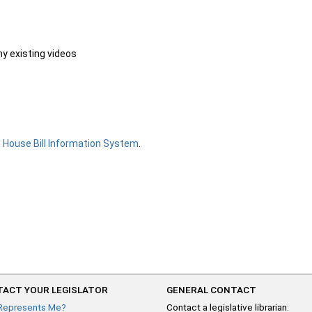
ny existing videos
e
House Bill Information System
.
ACT YOUR LEGISLATOR
GENERAL CONTACT
Represents Me?
Contact a legislative librarian: