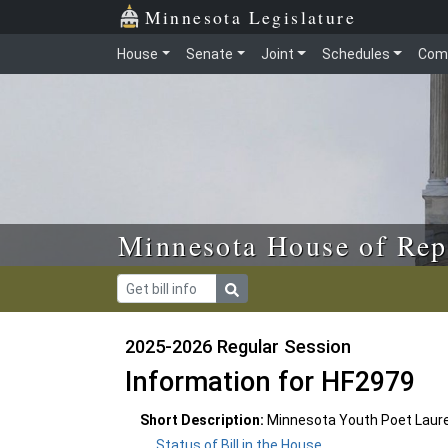
Skip to main content
Skip to office menu
Skip to footer
Minnesota Legislature
House
Senate
Joint
Schedules
Com
Minnesota House of Rep
2025-2026 Regular Session
Information for HF2979
Short Description:
Minnesota Youth Poet Laure
Status of Bill in the House