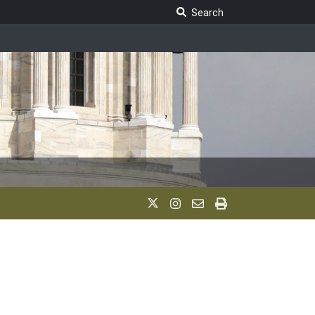
Search Legislature
Search