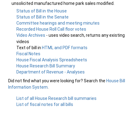
unsolicited manufactured home park sales modified.
Status of Bill in the House
Status of Bill in the Senate
Committee hearings and meeting minutes
Recorded House Roll Call floor votes
Video Archives
- uses video search, returns any existing
videos
Text of bill in
HTML and PDF formats
Fiscal Notes
House Fiscal Analysis Spreadsheets
House Research Bill Summary
Department of Revenue - Analyses
Did not find what you were looking for? Search the
House Bill
Information System
.
List of all House Research bill summaries
List of fiscal notes for all bills