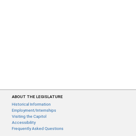
ABOUT THE LEGISLATURE
Historical Information
Employment/Internships
Visiting the Capitol
Accessibility
Frequently Asked Questions