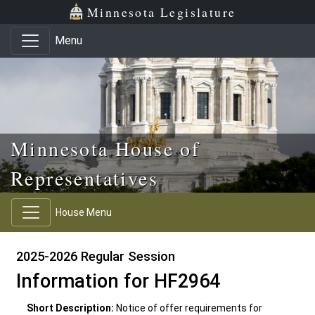
Skip to main content
Skip to office menu
Skip to footer
Minnesota Legislature
Menu
Minnesota House of
Representatives
House Menu
2025-2026 Regular Session
Information for HF2964
Short Description:
Notice of offer requirements for