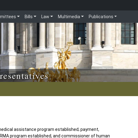
mittees
Bills
Law
Multimedia
Publications
resentatives
medical assistance program established; payment,
e CARMA program established; and commissioner of human