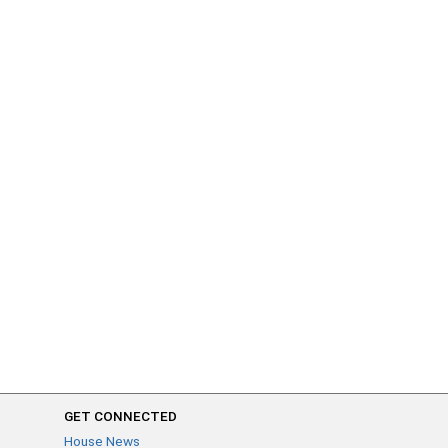
GET CONNECTED
House News