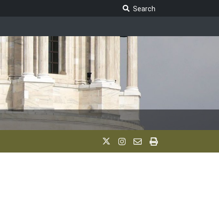
Search Legislature
Search