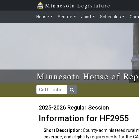
Skip to main content
Skip to office menu
Skip to footer
Minnesota Legislature
House
Senate
Joint
Schedules
Com
Minnesota House of Rep
2025-2026 Regular Session
Information for HF2955
Short Description:
County-administered rural 
coverage, and eligibility requirements for th