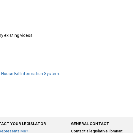
ny existing videos
e
House Bill Information System
.
ACT YOUR LEGISLATOR
GENERAL CONTACT
Represents Me?
Contact a legislative librarian: