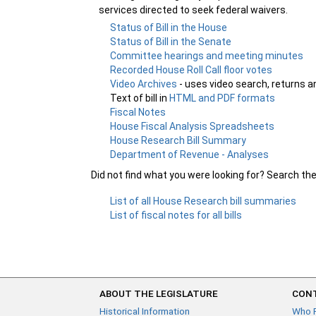
services directed to seek federal waivers.
Status of Bill in the House
Status of Bill in the Senate
Committee hearings and meeting minutes
Recorded House Roll Call floor votes
Video Archives
- uses video search, returns a
Text of bill in
HTML and PDF formats
Fiscal Notes
House Fiscal Analysis Spreadsheets
House Research Bill Summary
Department of Revenue - Analyses
Did not find what you were looking for? Search th
List of all House Research bill summaries
List of fiscal notes for all bills
ABOUT THE LEGISLATURE
CONT
Historical Information
Who 