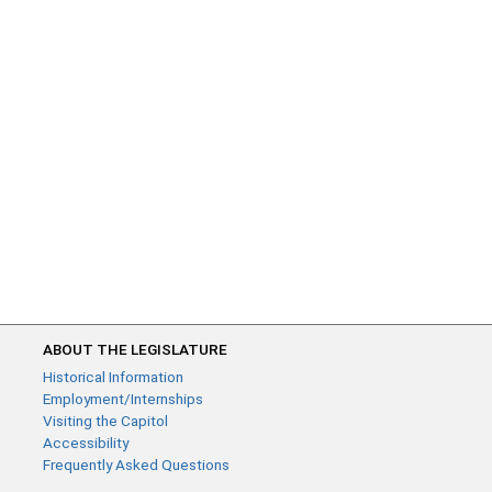
ABOUT THE LEGISLATURE
Historical Information
Employment/Internships
Visiting the Capitol
Accessibility
Frequently Asked Questions