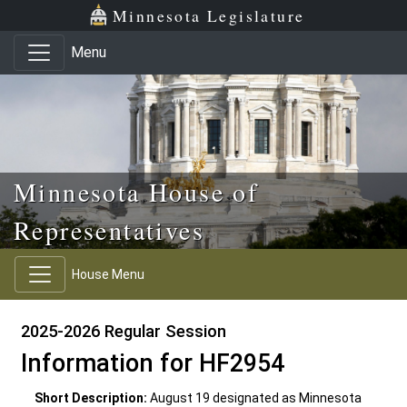
Skip to main content
Skip to office menu
Skip to footer
Minnesota Legislature
Menu
Minnesota House of
Representatives
House Menu
2025-2026 Regular Session
Information for HF2954
Short Description:
August 19 designated as Minnesota