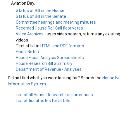
Aviation Day.
Status of Bill in the House
Status of Bill in the Senate
Committee hearings and meeting minutes
Recorded House Roll Call floor votes
Video Archives
- uses video search, returns any existing
videos
Text of bill in
HTML and PDF formats
Fiscal Notes
House Fiscal Analysis Spreadsheets
House Research Bill Summary
Department of Revenue - Analyses
Did not find what you were looking for? Search the
House Bill
Information System
.
List of all House Research bill summaries
List of fiscal notes for all bills