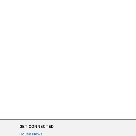
GET CONNECTED
House News