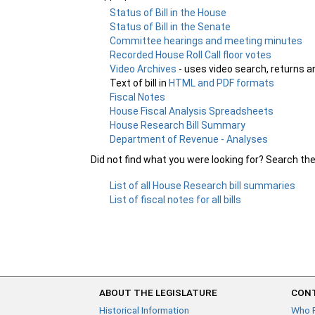
Status of Bill in the House
Status of Bill in the Senate
Committee hearings and meeting minutes
Recorded House Roll Call floor votes
Video Archives
- uses video search, returns a
Text of bill in
HTML and PDF formats
Fiscal Notes
House Fiscal Analysis Spreadsheets
House Research Bill Summary
Department of Revenue - Analyses
Did not find what you were looking for? Search th
List of all House Research bill summaries
List of fiscal notes for all bills
ABOUT THE LEGISLATURE
CONT
Historical Information
Who 