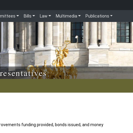
mittees
Bills
Law
Multimedia
Publications
resentatives
ovements funding provided, bonds issued, and money