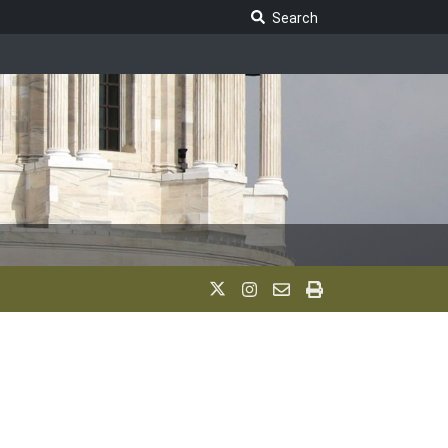
Search Legislature
Search