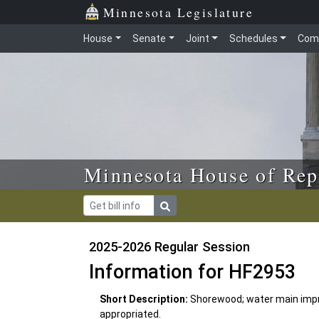
Skip to main content
Skip to office menu
Skip to footer
Minnesota Legislature
House
Senate
Joint
Schedules
Com
Minnesota House of Rep
2025-2026 Regular Session
Information for HF2953
Short Description:
Shorewood; water main impr
appropriated.