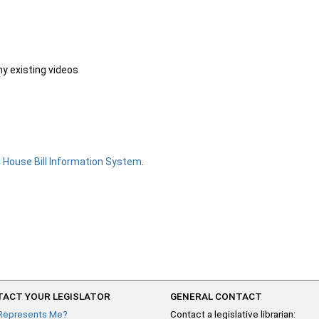
ny existing videos
e
House Bill Information System
.
ACT YOUR LEGISLATOR
GENERAL CONTACT
Represents Me?
Contact a legislative librarian: