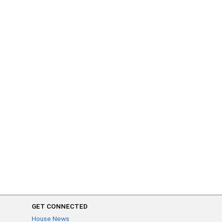
GET CONNECTED
House News