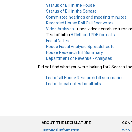
Status of Bill in the House
Status of Bill in the Senate
Committee hearings and meeting minutes
Recorded House Roll Call floor votes
Video Archives
- uses video search, returns a
Text of bill in
HTML and PDF formats
Fiscal Notes
House Fiscal Analysis Spreadsheets
House Research Bill Summary
Department of Revenue - Analyses
Did not find what you were looking for? Search th
List of all House Research bill summaries
List of fiscal notes for all bills
ABOUT THE LEGISLATURE
CONT
Historical Information
Who 