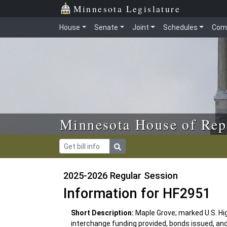
Skip to main content
Skip to office menu
Skip to footer
Minnesota Legislature
House
Senate
Joint
Schedules
Com
Minnesota House of Rep
2025-2026 Regular Session
Information for HF2951
Short Description:
Maple Grove; marked U.S. H
interchange funding provided, bonds issued, an