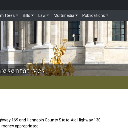
mittees
Bills
Law
Multimedia
Publications
resentatives
ighway 169 and Hennepin County State-Aid Highway 130
d money appropriated.