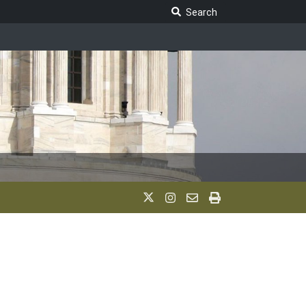
Search Legislature
Search