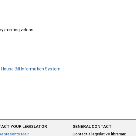
ny existing videos
e
House Bill Information System
.
ACT YOUR LEGISLATOR
GENERAL CONTACT
Represents Me?
Contact a legislative librarian: