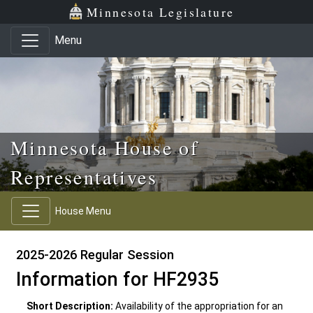
Skip to main content
Skip to office menu
Skip to footer
Minnesota Legislature
Menu
Minnesota House of
Representatives
House Menu
2025-2026 Regular Session
Information for HF2935
Short Description:
Availability of the appropriation for an