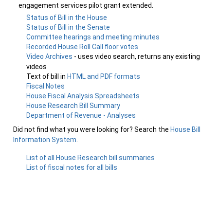
engagement services pilot grant extended.
Status of Bill in the House
Status of Bill in the Senate
Committee hearings and meeting minutes
Recorded House Roll Call floor votes
Video Archives
- uses video search, returns any existing
videos
Text of bill in
HTML and PDF formats
Fiscal Notes
House Fiscal Analysis Spreadsheets
House Research Bill Summary
Department of Revenue - Analyses
Did not find what you were looking for? Search the
House Bill
Information System
.
List of all House Research bill summaries
List of fiscal notes for all bills