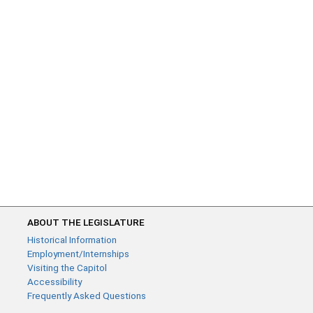
ABOUT THE LEGISLATURE
Historical Information
Employment/Internships
Visiting the Capitol
Accessibility
Frequently Asked Questions