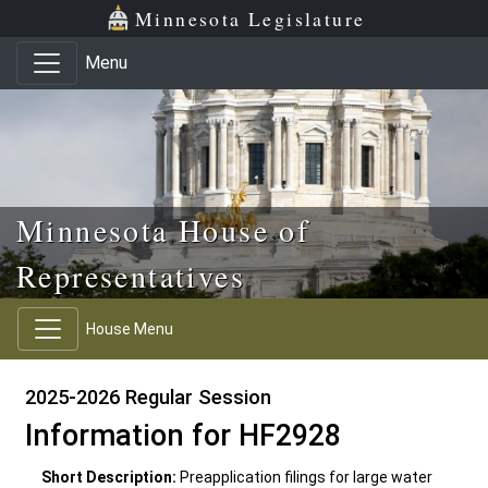
Skip to main content
Skip to office menu
Skip to footer
Minnesota Legislature
Menu
Minnesota House of
Representatives
House Menu
2025-2026 Regular Session
Information for HF2928
Short Description:
Preapplication filings for large water