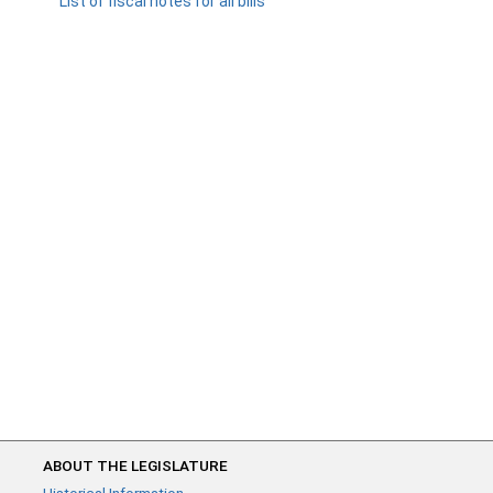
List of fiscal notes for all bills
ABOUT THE LEGISLATURE