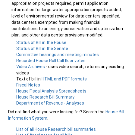
appropriation projects required, permit application
information for large water appropriation projects added,
level of environmental review for data centers specified,
data centers exempted from making financial
contributions to an energy conservation and optimization
plan, and other data center provisions modified.
Status of Bill in the House
Status of Bill in the Senate
Committee hearings and meeting minutes
Recorded House Roll Call floor votes
Video Archives
- uses video search, returns any existing
videos
Text of bill in
HTML and PDF formats
Fiscal Notes
House Fiscal Analysis Spreadsheets
House Research Bill Summary
Department of Revenue - Analyses
Did not find what you were looking for? Search the
House Bill
Information System
.
List of all House Research bill summaries