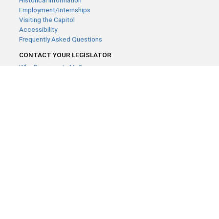
Historical Information
Employment/Internships
Visiting the Capitol
Accessibility
Frequently Asked Questions
CONTACT YOUR LEGISLATOR
Who Represents Me?
House Members
Senators
GENERAL CONTACT
Contact a legislative librarian:
(651) 296-8338
or
Email
Phone Numbers
Submit website comments
GET CONNECTED
House News
Senate News
MyBills
Email Updates & RSS Feeds