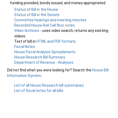
funding provided, bonds issued, and money appropriated.
Status of Bill in the House
Status of Bill in the Senate
Committee hearings and meeting minutes
Recorded House Roll Call floor votes
Video Archives
- uses video search, returns any existing
videos
Text of bill in
HTML and PDF formats
Fiscal Notes
House Fiscal Analysis Spreadsheets
House Research Bill Summary
Department of Revenue - Analyses
Did not find what you were looking for? Search the
House Bill
Information System
.
List of all House Research bill summaries
List of fiscal notes for all bills