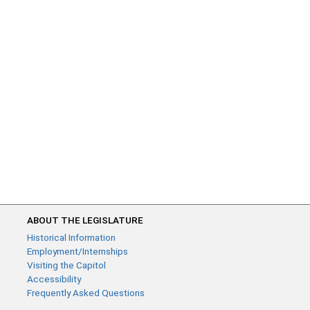
ABOUT THE LEGISLATURE
Historical Information
Employment/Internships
Visiting the Capitol
Accessibility
Frequently Asked Questions