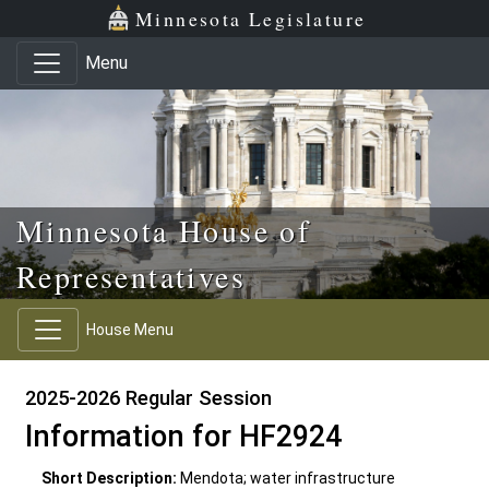
Skip to main content
Skip to office menu
Skip to footer
Minnesota Legislature
Menu
Minnesota House of
Representatives
House Menu
2025-2026 Regular Session
Information for HF2924
Short Description:
Mendota; water infrastructure