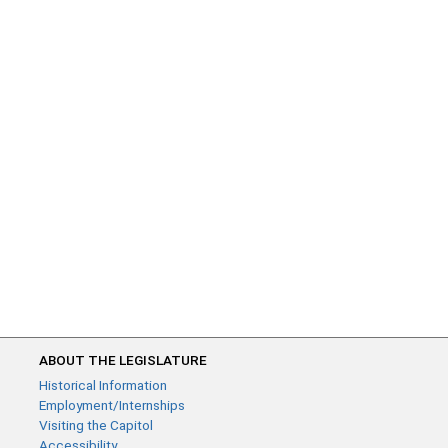
ABOUT THE LEGISLATURE
Historical Information
Employment/Internships
Visiting the Capitol
Accessibility