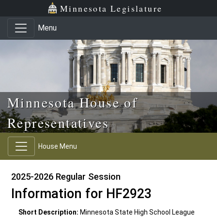
Skip to main content
Skip to office menu
Skip to footer
Minnesota Legislature
Menu
Minnesota House of
Representatives
House Menu
2025-2026 Regular Session
Information for HF2923
Short Description:
Minnesota State High School League