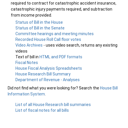
required to contract for catastrophic accident insurance,
catastrophic injury payments required, and subtraction
from income provided.
Status of Bill in the House
Status of Bill in the Senate
Committee hearings and meeting minutes
Recorded House Roll Call floor votes
Video Archives
- uses video search, returns any existing
videos
Text of bill in
HTML and PDF formats
Fiscal Notes
House Fiscal Analysis Spreadsheets
House Research Bill Summary
Department of Revenue - Analyses
Did not find what you were looking for? Search the
House Bill
Information System
.
List of all House Research bill summaries
List of fiscal notes for all bills