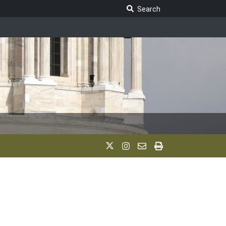
Search Legislature
Search