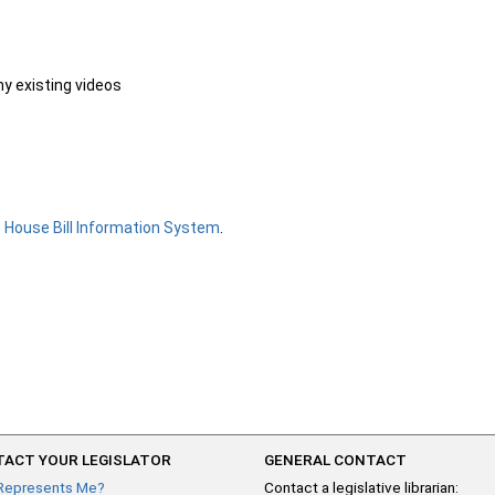
ny existing videos
e
House Bill Information System
.
ACT YOUR LEGISLATOR
GENERAL CONTACT
Represents Me?
Contact a legislative librarian: