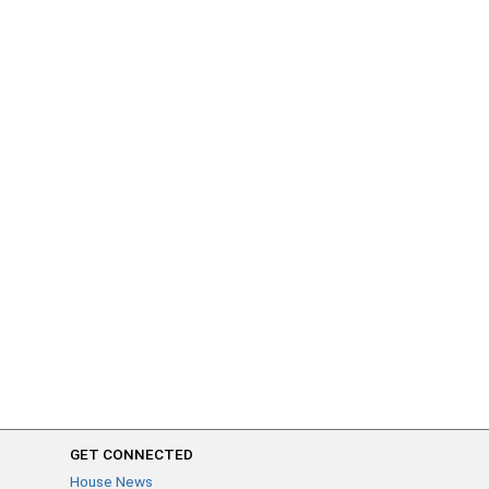
GET CONNECTED
House News