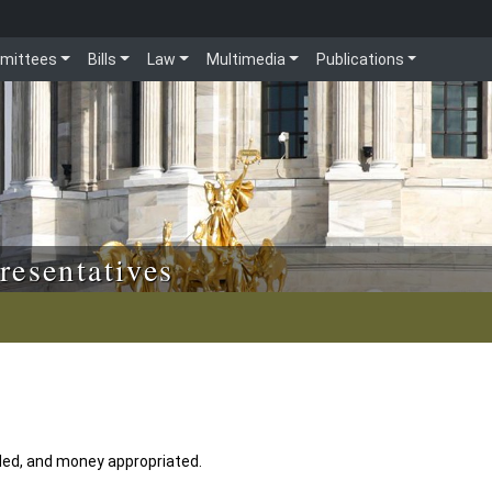
mittees
Bills
Law
Multimedia
Publications
resentatives
ded, and money appropriated.