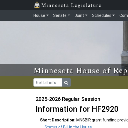
Skip to main content
Skip to office menu
Skip to footer
Minnesota Legislature
House
Senate
Joint
Schedules
Com
Minnesota House of Rep
2025-2026 Regular Session
Information for HF2920
Short Description:
MNSBIR grant funding provi
Status of Bill in the House