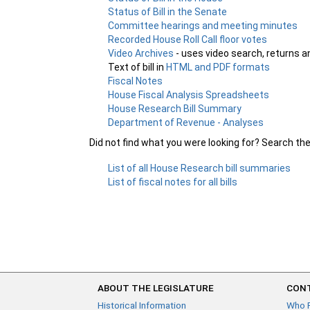
Status of Bill in the Senate
Committee hearings and meeting minutes
Recorded House Roll Call floor votes
Video Archives
- uses video search, returns a
Text of bill in
HTML and PDF formats
Fiscal Notes
House Fiscal Analysis Spreadsheets
House Research Bill Summary
Department of Revenue - Analyses
Did not find what you were looking for? Search th
List of all House Research bill summaries
List of fiscal notes for all bills
ABOUT THE LEGISLATURE
CONT
Historical Information
Who 