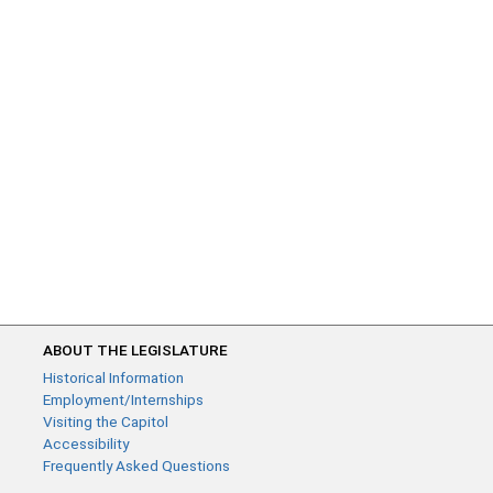
ABOUT THE LEGISLATURE
Historical Information
Employment/Internships
Visiting the Capitol
Accessibility
Frequently Asked Questions