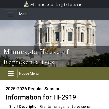
Skip to main content
Skip to office menu
Skip to footer
Minnesota Legislature
Menu
Minnesota House of
Representatives
House Menu
2025-2026 Regular Session
Information for HF2919
Short Description:
Grants management provisions