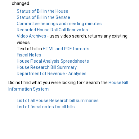
changed.
Status of Bill in the House
Status of Bill in the Senate
Committee hearings and meeting minutes
Recorded House Roll Call floor votes
Video Archives
- uses video search, returns any existing
videos
Text of bill in
HTML and PDF formats
Fiscal Notes
House Fiscal Analysis Spreadsheets
House Research Bill Summary
Department of Revenue - Analyses
Did not find what you were looking for? Search the
House Bill
Information System
.
List of all House Research bill summaries
List of fiscal notes for all bills