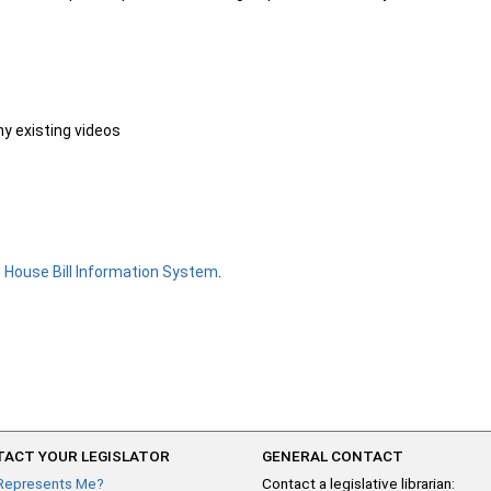
ny existing videos
e
House Bill Information System
.
ACT YOUR LEGISLATOR
GENERAL CONTACT
Represents Me?
Contact a legislative librarian: