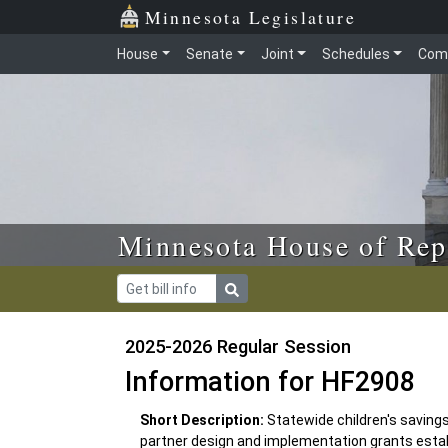
Skip to main content
Skip to office menu
Skip to footer
Minnesota Legislature
House
Senate
Joint
Schedules
Com
Minnesota House of Rep
2025-2026 Regular Session
Information for HF2908
Short Description:
Statewide children's saving
partner design and implementation grants estab