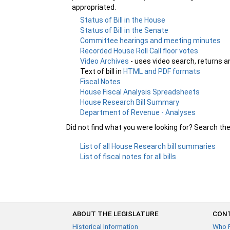
appropriated.
Status of Bill in the House
Status of Bill in the Senate
Committee hearings and meeting minutes
Recorded House Roll Call floor votes
Video Archives
- uses video search, returns a
Text of bill in
HTML and PDF formats
Fiscal Notes
House Fiscal Analysis Spreadsheets
House Research Bill Summary
Department of Revenue - Analyses
Did not find what you were looking for? Search th
List of all House Research bill summaries
List of fiscal notes for all bills
ABOUT THE LEGISLATURE
CONT
Historical Information
Who 