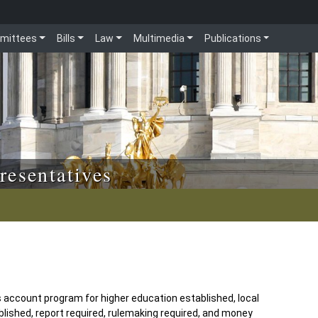
mittees
Bills
Law
Multimedia
Publications
resentatives
s account program for higher education established, local
lished, report required, rulemaking required, and money