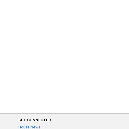
GET CONNECTED
House News