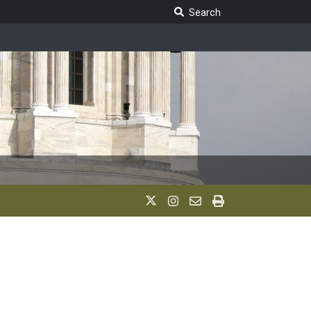
Search Legislature
Search