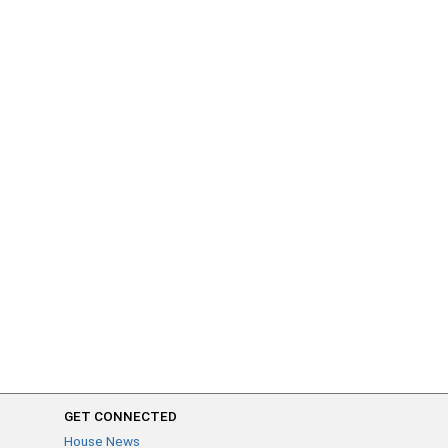
GET CONNECTED
House News