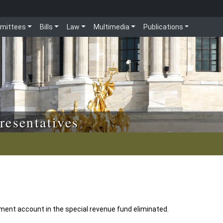
mittees
Bills
Law
Multimedia
Publications
resentatives
ent account in the special revenue fund eliminated.