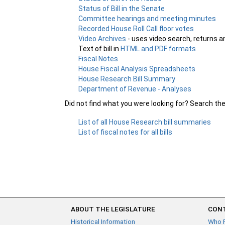
Status of Bill in the Senate
Committee hearings and meeting minutes
Recorded House Roll Call floor votes
Video Archives
- uses video search, returns a
Text of bill in
HTML and PDF formats
Fiscal Notes
House Fiscal Analysis Spreadsheets
House Research Bill Summary
Department of Revenue - Analyses
Did not find what you were looking for? Search th
List of all House Research bill summaries
List of fiscal notes for all bills
ABOUT THE LEGISLATURE
CONT
Historical Information
Who 