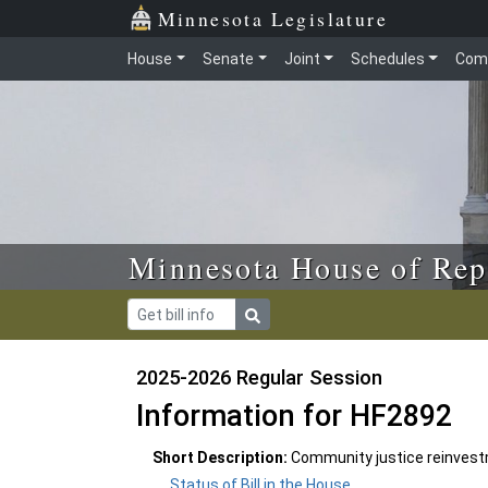
Skip to main content
Skip to office menu
Skip to footer
Minnesota Legislature
House
Senate
Joint
Schedules
Com
Minnesota House of Rep
2025-2026 Regular Session
Information for HF2892
Short Description:
Community justice reinvestm
Status of Bill in the House