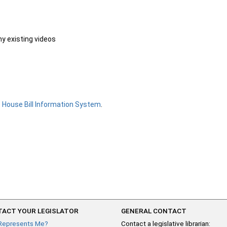
ny existing videos
e
House Bill Information System
.
ACT YOUR LEGISLATOR
GENERAL CONTACT
Represents Me?
Contact a legislative librarian: