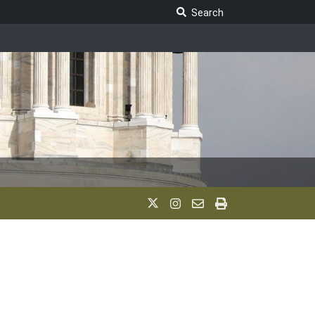
Search Legislature
Search