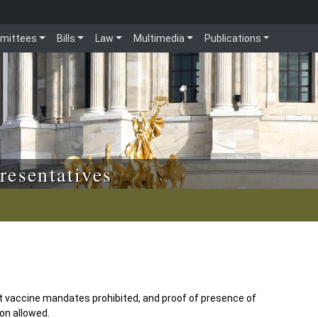
mittees
Bills
Law
Multimedia
Publications
resentatives
vaccine mandates prohibited, and proof of presence of
ion allowed.