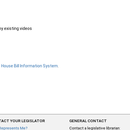
ny existing videos
e
House Bill Information System
.
ACT YOUR LEGISLATOR
GENERAL CONTACT
Represents Me?
Contact a legislative librarian: