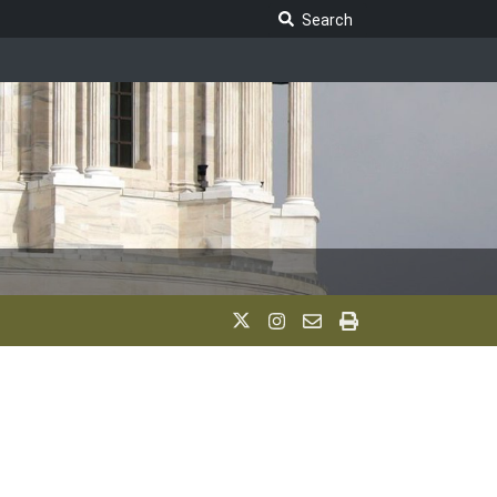
Search Legislature
Search