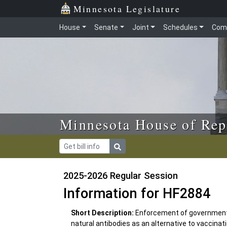
Skip to main content
Skip to office menu
Skip to footer
Minnesota Legislature
House
Senate
Joint
Schedules
Com
Minnesota House of Rep
2025-2026 Regular Session
Information for HF2884
Short Description:
Enforcement of government 
natural antibodies as an alternative to vaccinat