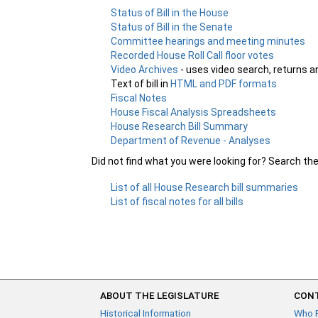
Status of Bill in the House
Status of Bill in the Senate
Committee hearings and meeting minutes
Recorded House Roll Call floor votes
Video Archives
- uses video search, returns a
Text of bill in
HTML and PDF formats
Fiscal Notes
House Fiscal Analysis Spreadsheets
House Research Bill Summary
Department of Revenue - Analyses
Did not find what you were looking for? Search th
List of all House Research bill summaries
List of fiscal notes for all bills
ABOUT THE LEGISLATURE
CONT
Historical Information
Who 