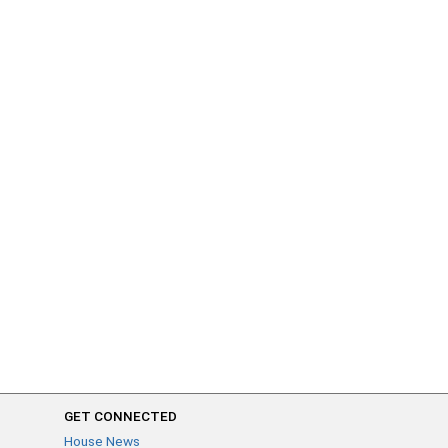
GET CONNECTED
House News