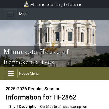
Skip to main content
Skip to office menu
Skip to footer
Minnesota Legislature
Menu
Minnesota House of
Representatives
House Menu
2025-2026 Regular Session
Information for HF2862
Short Description:
Certificate of need exemption