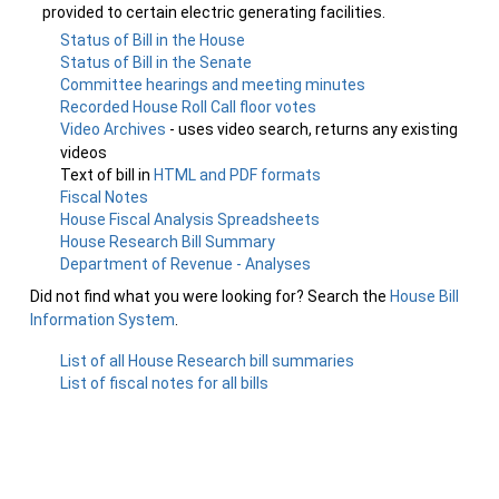
provided to certain electric generating facilities.
Status of Bill in the House
Status of Bill in the Senate
Committee hearings and meeting minutes
Recorded House Roll Call floor votes
Video Archives
- uses video search, returns any existing
videos
Text of bill in
HTML and PDF formats
Fiscal Notes
House Fiscal Analysis Spreadsheets
House Research Bill Summary
Department of Revenue - Analyses
Did not find what you were looking for? Search the
House Bill
Information System
.
List of all House Research bill summaries
List of fiscal notes for all bills