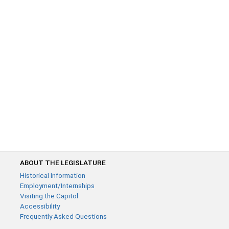
ABOUT THE LEGISLATURE
Historical Information
Employment/Internships
Visiting the Capitol
Accessibility
Frequently Asked Questions