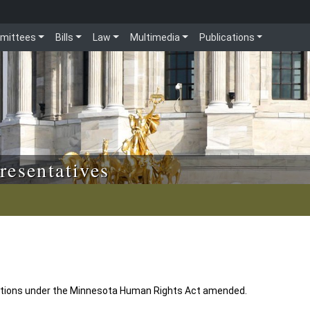
mittees
Bills
Law
Multimedia
Publications
resentatives
 actions under the Minnesota Human Rights Act amended.