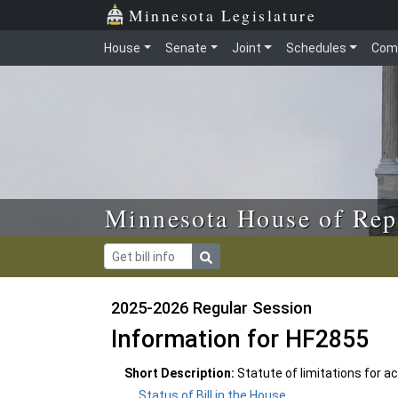
Skip to main content
Skip to office menu
Skip to footer
Minnesota Legislature
House
Senate
Joint
Schedules
Com
Minnesota House of Rep
2025-2026 Regular Session
Information for HF2855
Short Description:
Statute of limitations for
Status of Bill in the House