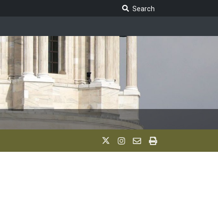
Search Legislature
Search