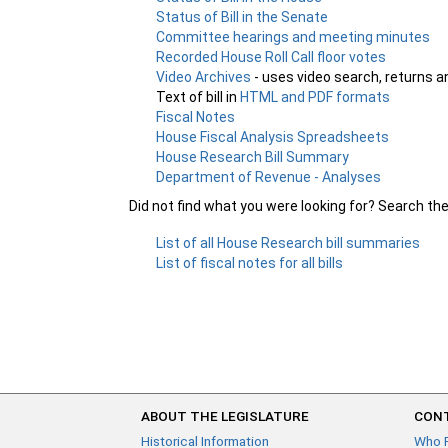
Status of Bill in the Senate
Committee hearings and meeting minutes
Recorded House Roll Call floor votes
Video Archives
- uses video search, returns a
Text of bill in
HTML and PDF formats
Fiscal Notes
House Fiscal Analysis Spreadsheets
House Research Bill Summary
Department of Revenue - Analyses
Did not find what you were looking for? Search th
List of all House Research bill summaries
List of fiscal notes for all bills
ABOUT THE LEGISLATURE
CONT
Historical Information
Who 