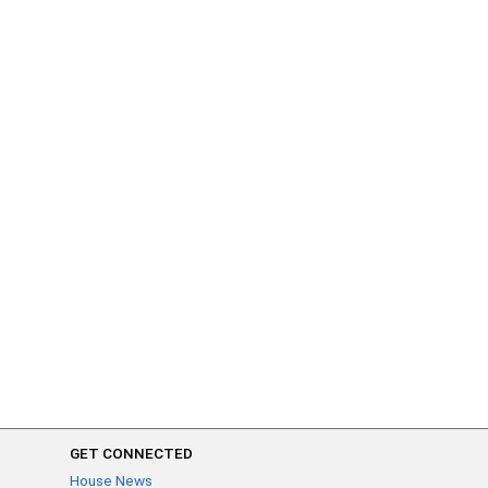
GET CONNECTED
House News