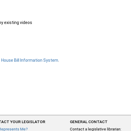
ny existing videos
e
House Bill Information System
.
ACT YOUR LEGISLATOR
GENERAL CONTACT
Represents Me?
Contact a legislative librarian: