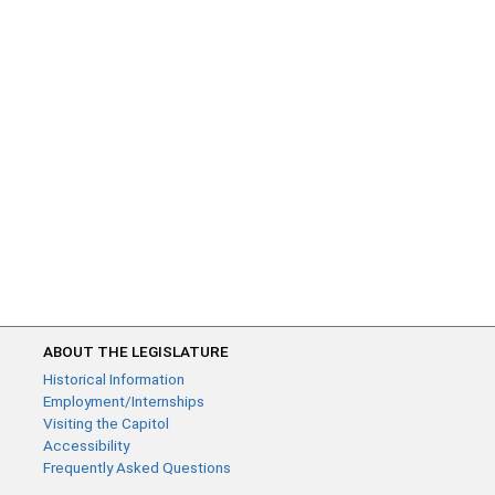
ABOUT THE LEGISLATURE
Historical Information
Employment/Internships
Visiting the Capitol
Accessibility
Frequently Asked Questions