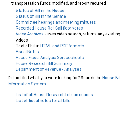
transportation funds modified, and report required.
Status of Bill in the House
Status of Bill in the Senate
Committee hearings and meeting minutes
Recorded House Roll Call floor votes
Video Archives
- uses video search, returns any existing
videos
Text of bill in
HTML and PDF formats
Fiscal Notes
House Fiscal Analysis Spreadsheets
House Research Bill Summary
Department of Revenue - Analyses
Did not find what you were looking for? Search the
House Bill
Information System
.
List of all House Research bill summaries
List of fiscal notes for all bills