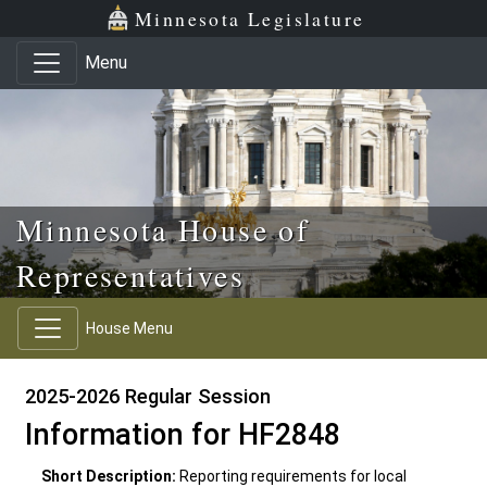
Skip to main content
Skip to office menu
Skip to footer
Minnesota Legislature
Menu
Minnesota House of
Representatives
House Menu
2025-2026 Regular Session
Information for HF2848
Short Description:
Reporting requirements for local