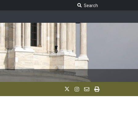
Search Legislature
Search