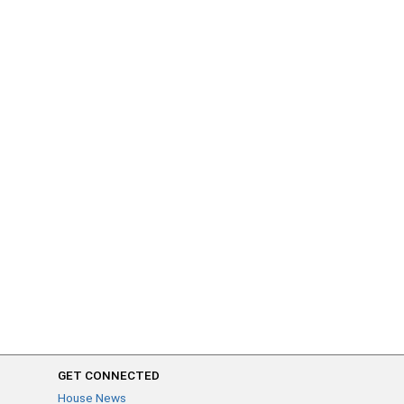
GET CONNECTED
House News