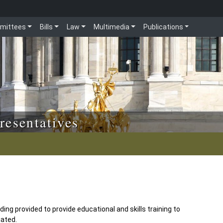
mittees
Bills
Law
Multimedia
Publications
resentatives
ing provided to provide educational and skills training to
iated.