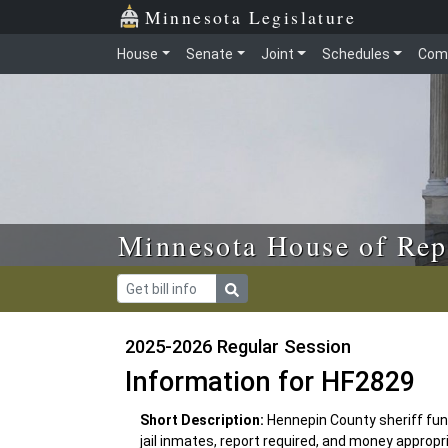
Skip to main content
Skip to office menu
Skip to footer
Minnesota Legislature
House
Senate
Joint
Schedules
Com
Minnesota House of Rep
2025-2026 Regular Session
Information for HF2829
Short Description:
Hennepin County sheriff fund
jail inmates, report required, and money appropr