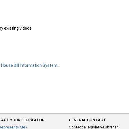
ny existing videos
e
House Bill Information System
.
ACT YOUR LEGISLATOR
GENERAL CONTACT
Represents Me?
Contact a legislative librarian: