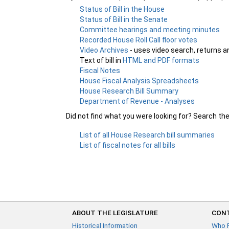
Status of Bill in the House
Status of Bill in the Senate
Committee hearings and meeting minutes
Recorded House Roll Call floor votes
Video Archives
- uses video search, returns a
Text of bill in
HTML and PDF formats
Fiscal Notes
House Fiscal Analysis Spreadsheets
House Research Bill Summary
Department of Revenue - Analyses
Did not find what you were looking for? Search th
List of all House Research bill summaries
List of fiscal notes for all bills
ABOUT THE LEGISLATURE
CONT
Historical Information
Who 