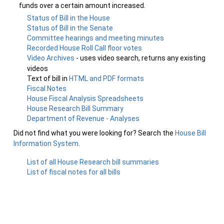
funds over a certain amount increased.
Status of Bill in the House
Status of Bill in the Senate
Committee hearings and meeting minutes
Recorded House Roll Call floor votes
Video Archives
- uses video search, returns any existing
videos
Text of bill in
HTML and PDF formats
Fiscal Notes
House Fiscal Analysis Spreadsheets
House Research Bill Summary
Department of Revenue - Analyses
Did not find what you were looking for? Search the
House Bill
Information System
.
List of all House Research bill summaries
List of fiscal notes for all bills