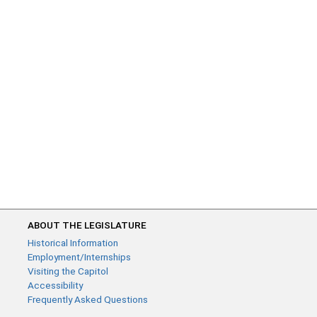
ABOUT THE LEGISLATURE
Historical Information
Employment/Internships
Visiting the Capitol
Accessibility
Frequently Asked Questions