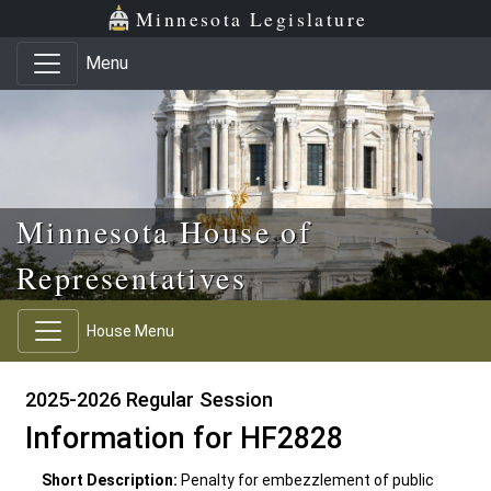
Skip to main content
Skip to office menu
Skip to footer
Minnesota Legislature
Menu
Minnesota House of
Representatives
House Menu
2025-2026 Regular Session
Information for HF2828
Short Description:
Penalty for embezzlement of public