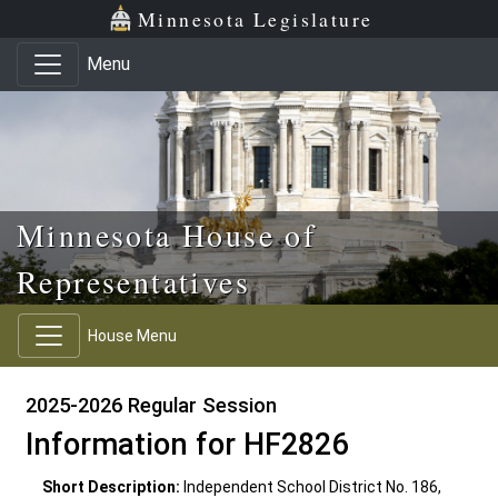
Skip to main content
Skip to office menu
Skip to footer
Minnesota Legislature
Menu
Minnesota House of
Representatives
House Menu
2025-2026 Regular Session
Information for HF2826
Short Description:
Independent School District No. 186,