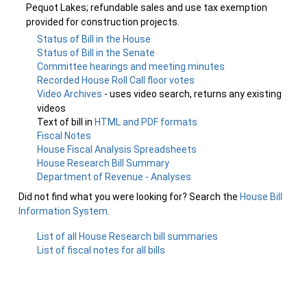
Pequot Lakes; refundable sales and use tax exemption
provided for construction projects.
Status of Bill in the House
Status of Bill in the Senate
Committee hearings and meeting minutes
Recorded House Roll Call floor votes
Video Archives
- uses video search, returns any existing
videos
Text of bill in
HTML and PDF formats
Fiscal Notes
House Fiscal Analysis Spreadsheets
House Research Bill Summary
Department of Revenue - Analyses
Did not find what you were looking for? Search the
House Bill
Information System
.
List of all House Research bill summaries
List of fiscal notes for all bills