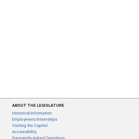
ABOUT THE LEGISLATURE
Historical Information
Employment/Internships
Visiting the Capitol
Accessibility
Frequently Asked Questions