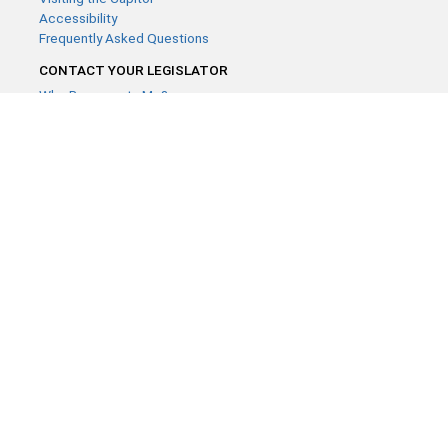
Accessibility
Frequently Asked Questions
CONTACT YOUR LEGISLATOR
Who Represents Me?
House Members
Senators
GENERAL CONTACT
Contact a legislative librarian:
(651) 296-8338
or
Email
Phone Numbers
Submit website comments
GET CONNECTED
House News
Senate News
MyBills
Email Updates & RSS Feeds
Minnesota House of Representatives · 658 Cedar St. Saint Paul,
MN 55155 ·
Webmaster@house.mn