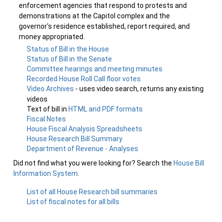
enforcement agencies that respond to protests and
demonstrations at the Capitol complex and the
governor's residence established, report required, and
money appropriated.
Status of Bill in the House
Status of Bill in the Senate
Committee hearings and meeting minutes
Recorded House Roll Call floor votes
Video Archives
- uses video search, returns any existing
videos
Text of bill in
HTML and PDF formats
Fiscal Notes
House Fiscal Analysis Spreadsheets
House Research Bill Summary
Department of Revenue - Analyses
Did not find what you were looking for? Search the
House Bill
Information System
.
List of all House Research bill summaries
List of fiscal notes for all bills