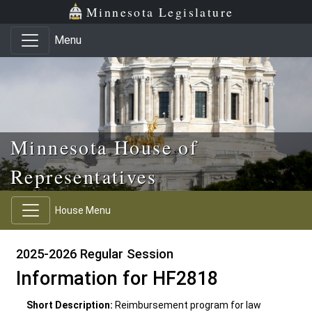
Skip to main content
Skip to office menu
Skip to footer
Minnesota Legislature
Menu
Minnesota House of
Representatives
House Menu
2025-2026 Regular Session
Information for HF2818
Short Description:
Reimbursement program for law