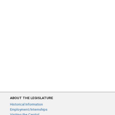
ABOUT THE LEGISLATURE
Historical Information
Employment/Internships
Visiting the Capitol