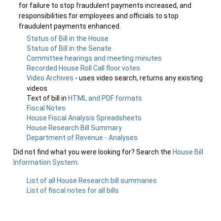
for failure to stop fraudulent payments increased, and
responsibilities for employees and officials to stop
fraudulent payments enhanced.
Status of Bill in the House
Status of Bill in the Senate
Committee hearings and meeting minutes
Recorded House Roll Call floor votes
Video Archives
- uses video search, returns any existing
videos
Text of bill in
HTML and PDF formats
Fiscal Notes
House Fiscal Analysis Spreadsheets
House Research Bill Summary
Department of Revenue - Analyses
Did not find what you were looking for? Search the
House Bill
Information System
.
List of all House Research bill summaries
List of fiscal notes for all bills