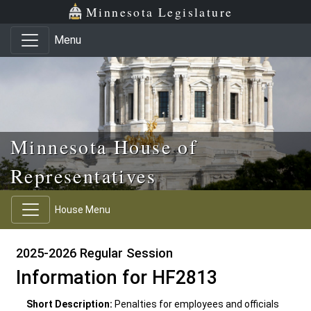
Skip to main content
Skip to office menu
Skip to footer
Minnesota Legislature
Menu
Minnesota House of
Representatives
House Menu
2025-2026 Regular Session
Information for HF2813
Short Description:
Penalties for employees and officials