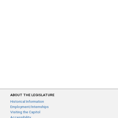
ABOUT THE LEGISLATURE
Historical Information
Employment/Internships
Visiting the Capitol
Accessibility