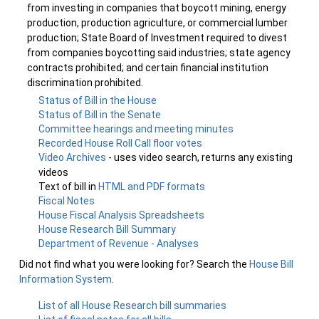
from investing in companies that boycott mining, energy
production, production agriculture, or commercial lumber
production; State Board of Investment required to divest
from companies boycotting said industries; state agency
contracts prohibited; and certain financial institution
discrimination prohibited.
Status of Bill in the House
Status of Bill in the Senate
Committee hearings and meeting minutes
Recorded House Roll Call floor votes
Video Archives
- uses video search, returns any existing
videos
Text of bill in
HTML and PDF formats
Fiscal Notes
House Fiscal Analysis Spreadsheets
House Research Bill Summary
Department of Revenue - Analyses
Did not find what you were looking for? Search the
House Bill
Information System
.
List of all House Research bill summaries