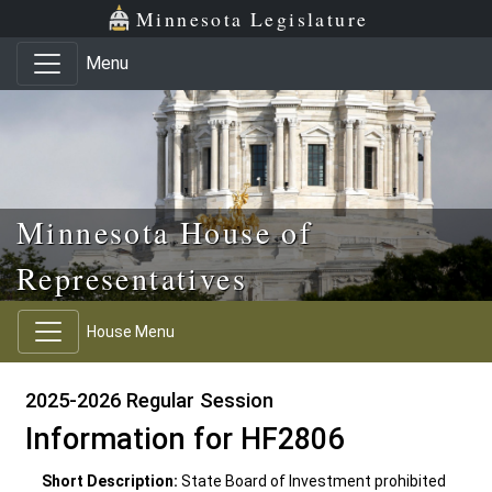
Skip to main content
Skip to office menu
Skip to footer
Minnesota Legislature
Menu
Minnesota House of
Representatives
House Menu
2025-2026 Regular Session
Information for HF2806
Short Description:
State Board of Investment prohibited