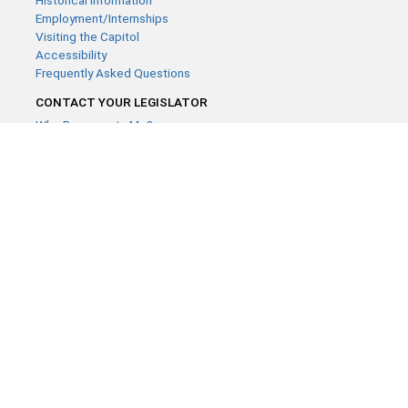
Historical Information
Employment/Internships
Visiting the Capitol
Accessibility
Frequently Asked Questions
CONTACT YOUR LEGISLATOR
Who Represents Me?
House Members
Senators
GENERAL CONTACT
Contact a legislative librarian:
(651) 296-8338
or
Email
Phone Numbers
Submit website comments
GET CONNECTED
House News
Senate News
MyBills
Email Updates & RSS Feeds