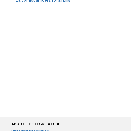
List of fiscal notes for all bills
ABOUT THE LEGISLATURE