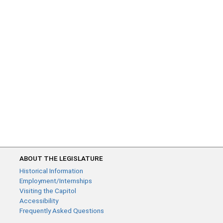
ABOUT THE LEGISLATURE
Historical Information
Employment/Internships
Visiting the Capitol
Accessibility
Frequently Asked Questions