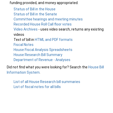
funding provided, and money appropriated.
Status of Bill in the House
Status of Bill in the Senate
Committee hearings and meeting minutes
Recorded House Roll Call floor votes
Video Archives
- uses video search, returns any existing
videos
Text of bill in
HTML and PDF formats
Fiscal Notes
House Fiscal Analysis Spreadsheets
House Research Bill Summary
Department of Revenue - Analyses
Did not find what you were looking for? Search the
House Bill
Information System
.
List of all House Research bill summaries
List of fiscal notes for all bills