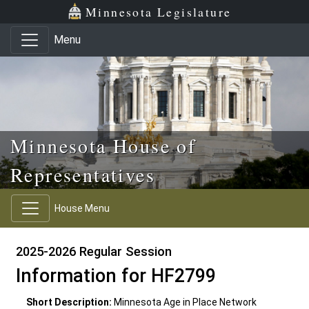
Skip to main content
Skip to office menu
Skip to footer
Minnesota Legislature
Menu
Minnesota House of
Representatives
House Menu
2025-2026 Regular Session
Information for HF2799
Short Description:
Minnesota Age in Place Network