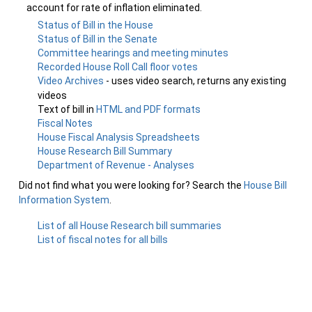
account for rate of inflation eliminated.
Status of Bill in the House
Status of Bill in the Senate
Committee hearings and meeting minutes
Recorded House Roll Call floor votes
Video Archives
- uses video search, returns any existing
videos
Text of bill in
HTML and PDF formats
Fiscal Notes
House Fiscal Analysis Spreadsheets
House Research Bill Summary
Department of Revenue - Analyses
Did not find what you were looking for? Search the
House Bill
Information System
.
List of all House Research bill summaries
List of fiscal notes for all bills