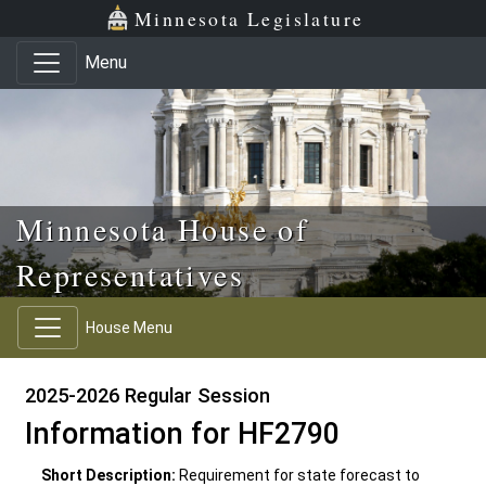
Skip to main content
Skip to office menu
Skip to footer
Minnesota Legislature
Menu
Minnesota House of
Representatives
House Menu
2025-2026 Regular Session
Information for HF2790
Short Description:
Requirement for state forecast to