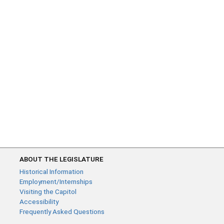
ABOUT THE LEGISLATURE
Historical Information
Employment/Internships
Visiting the Capitol
Accessibility
Frequently Asked Questions